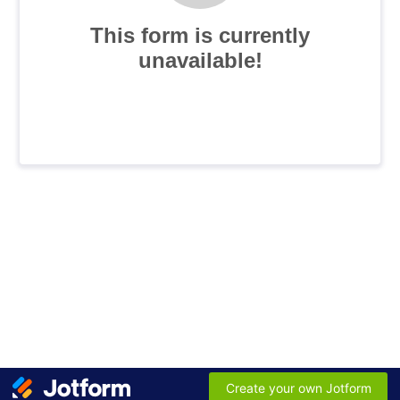
This form is currently
unavailable!
Create your own Jotform