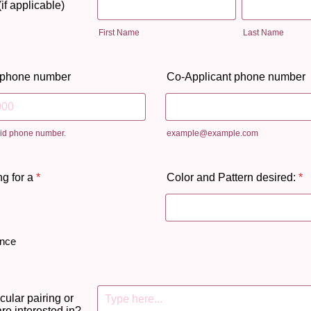
if applicable)
First Name
Last Name
 phone number
Co-Applicant phone number
lid phone number.
example@example.com
 000-0000.
g for a
*
Color and Pattern desired:
*
ence
icular pairing or
 are interested in?