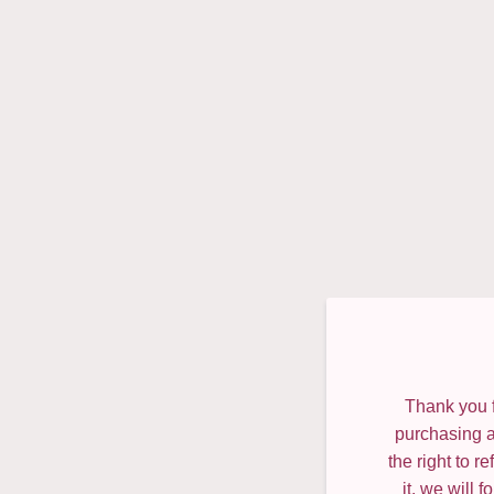
Thank you f
purchasing a
the right to 
it, we will