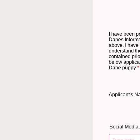
I have been p
Danes Informa
above. I have 
understand th
contained prio
below applicat
Dane puppy
*
Applicant's 
Social Media 