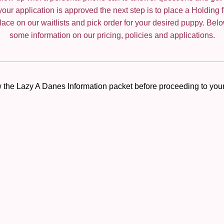
our application is approved the next step is to place a Holding f
ace on our waitlists and pick order for your desired puppy. Belo
some information on our pricing, policies and applications.
 the Lazy A Danes Information packet before proceeding to your