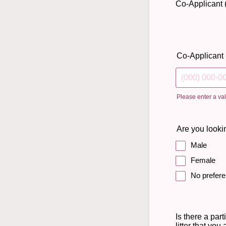
Co-Applicant (
Co-Applicant
Please enter a va
Format: (000)
Are you lookin
Male
Female
No prefer
Is there a part
litter that you