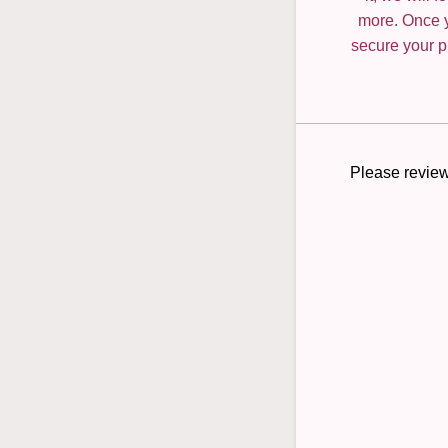
more. Once y
secure your pl
Please review