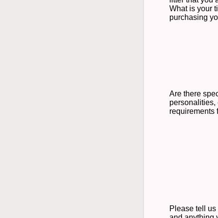
What is your t
purchasing y
Are there spec
personalities, 
requirements 
Please tell us
and anything 