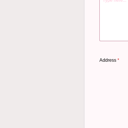
Address
*