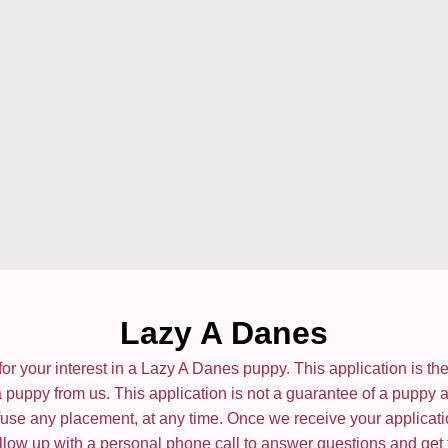
Lazy A Danes
or your interest in a Lazy A Danes puppy. This application is the f
 puppy from us. This application is not a guarantee of a puppy 
refuse any placement, at any time. Once we receive your applicat
 follow up with a personal phone call to answer questions and get