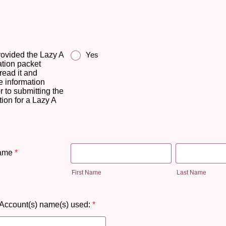
rovided the Lazy A
Yes
tion packet
read it and
e information
r to submitting the
ion for a Lazy A
Name
*
First Name
Last Name
Account(s) name(s) used:
*