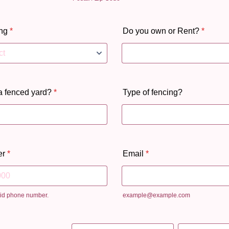
ng
*
Do you own or Rent?
*
a fenced yard?
*
Type of fencing?
er
*
Email
*
lid phone number.
example@example.com
 000-0000.