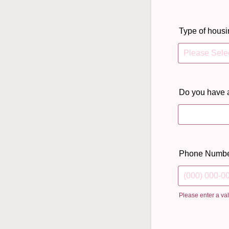
Type of housi
Do you have 
Phone Numb
Please enter a va
Format: (000)