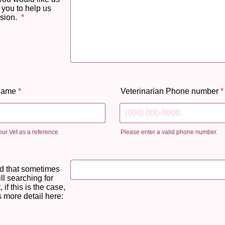
 you to help us
sion.
*
 name
*
Veterinarian Phone number
*
ur Vet as a reference
Please enter a valid phone number.
Format: (000) 000-0000.
d that sometimes
ill searching for
 if this is the case,
 more detail here: