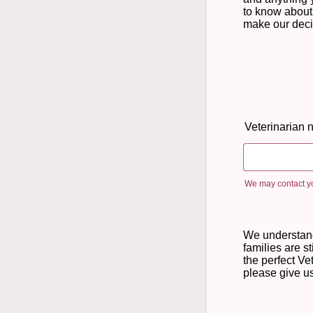
to know about
make our deci
Veterinarian
We may contact yo
We understan
families are st
the perfect Vet,
please give us