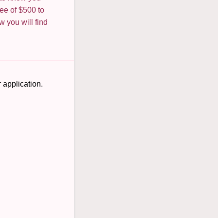
ee of $500 to
w you will find
 application.