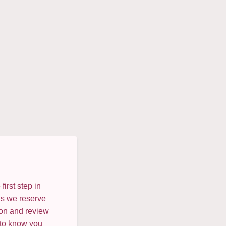
irst step in
as we reserve
ion and review
 to know you