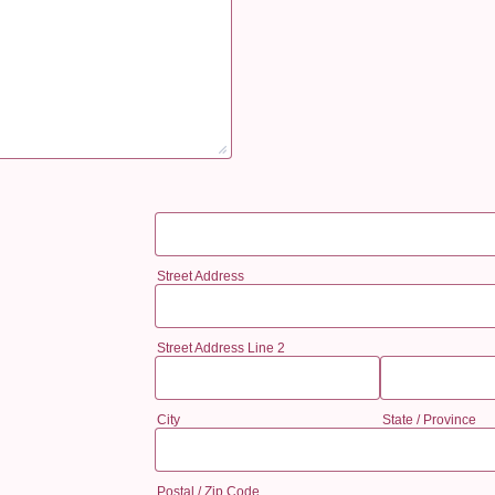
Street Address
Street Address Line 2
City
State / Province
Postal / Zip Code