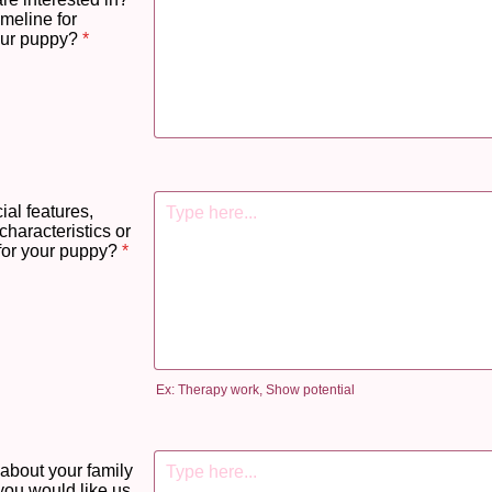
imeline for
our puppy?
*
ial features,
characteristics or
for your puppy?
*
Ex: Therapy work, Show potential
 about your family
you would like us