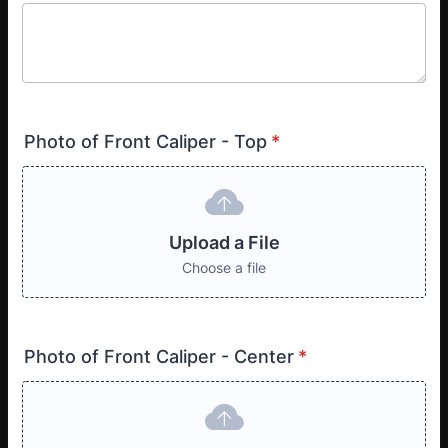
Photo of Front Caliper - Top
*
Upload a File
Choose a file
Photo of Front Caliper - Center
*