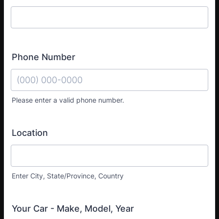
Phone Number
Please enter a valid phone number.
Format: (000) 000-0000.
Location
Enter City, State/Province, Country
Your Car - Make, Model, Year