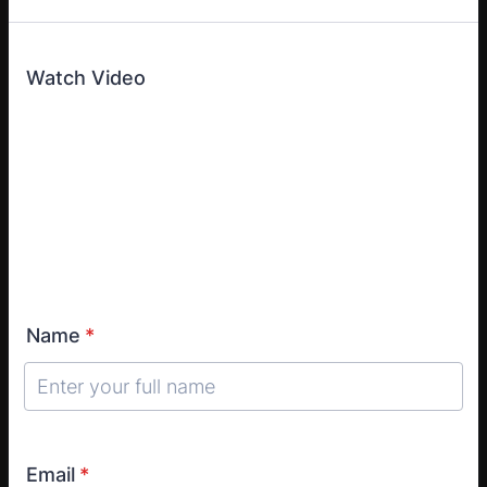
Watch Video
Name
*
Email
*