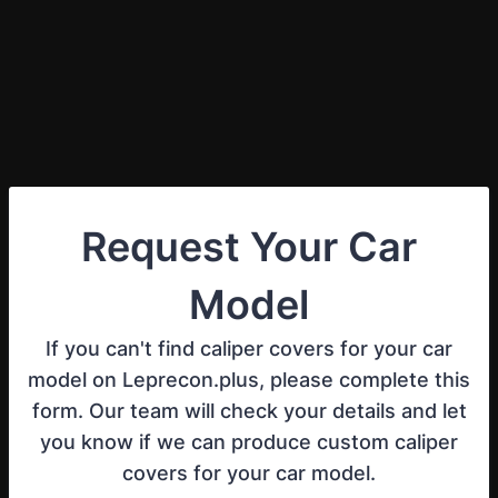
Request Your Car
Model
If you can't find caliper covers for your car
model on Leprecon.plus, please complete this
form. Our team will check your details and let
you know if we can produce custom caliper
covers for your car model.