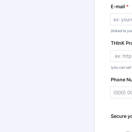
E-mail
*
(linked to y
THInK Pro
(you can set
Phone N
Format: (
Secure yo