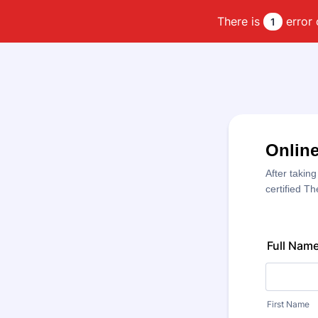
There is
error 
1
Online
After taking
certified T
Full Nam
First Name