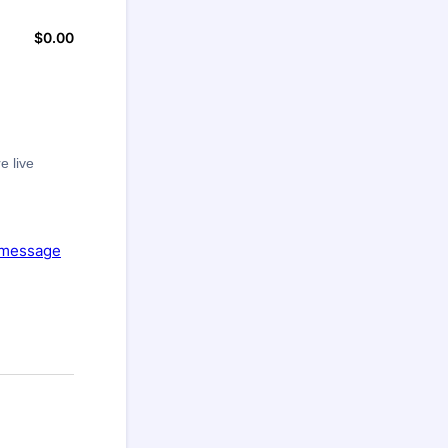
$
0.00
$0.00
e live
message