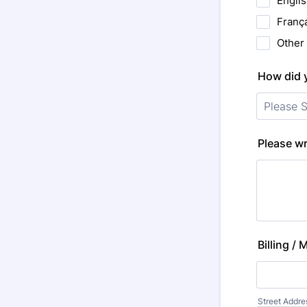
Engli
Franç
Other
How did 
Please wr
Billing /
Street Addre