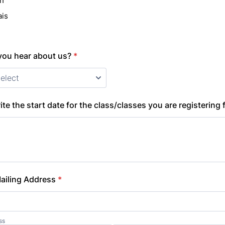
sh
ais
you hear about us?
*
ite the start date for the class/classes you are registering 
 Mailing Address
*
ss