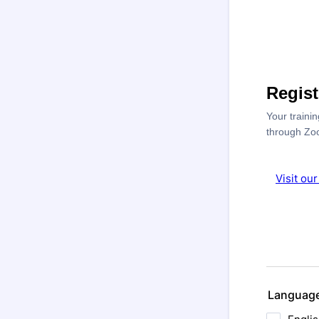
Regis
Your traini
through Zo
Visit ou
Languag