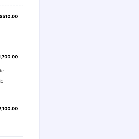
$510.00
$
510.00
1,700.00
1,700.00
te
ic
2,100.00
2,100.00
r