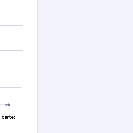
nected)
 carte: