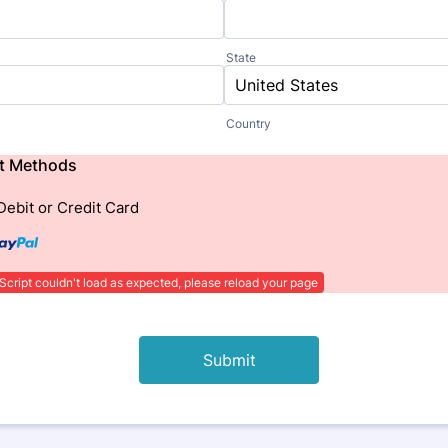
State
Country
t Methods
Debit or Credit Card
Script couldn't load as expected, please reload your page
Submit