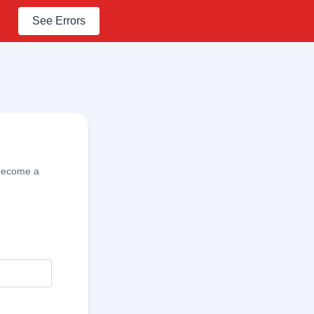
See Errors
l become a