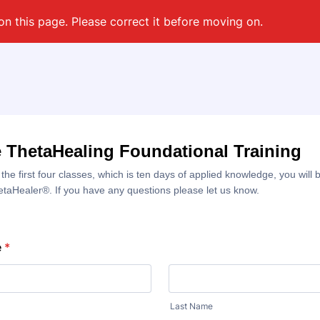
on this page. Please correct it before moving on.
 ThetaHealing Foundational Training
 the first four classes, which is ten days of applied knowledge, you wil
hetaHealer®. If you have any questions please let us know.
e
*
Last Name