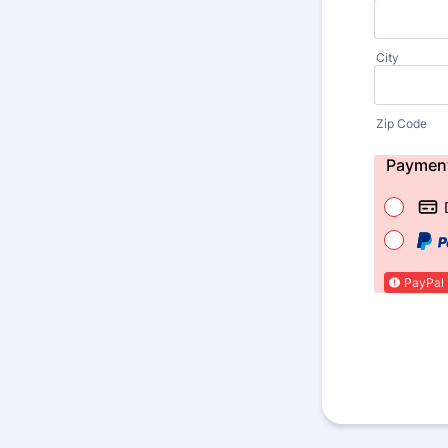
City
Zip Code
Paymen
PayPal 