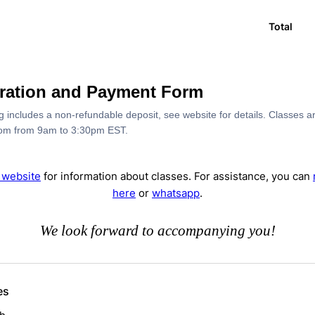
Total
tration and Payment Form
ng includes a non-refundable deposit, see website for details. Classes ar
om from 9am to 3:30pm EST.
r website
for information about classes. For assistance, you can
here
or
whatsapp
.
We look forward to accompanying you!
es