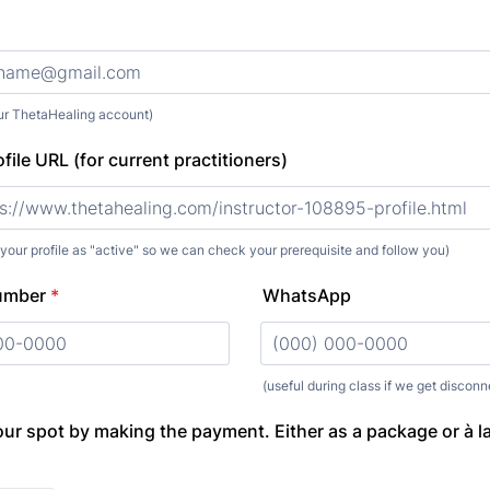
our ThetaHealing account)
file URL (for current practitioners)
 your profile as "active" so we can check your prerequisite and follow you)
umber
*
WhatsApp
000) 000-0000.
(useful during class if we get discon
Format: (000) 000-0000.
ur spot by making the payment. Either as a package or à la