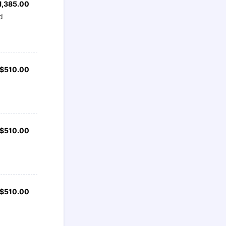
1,385.00
1,385.00
d
$510.00
$
510.00
$510.00
$
510.00
$510.00
$
510.00