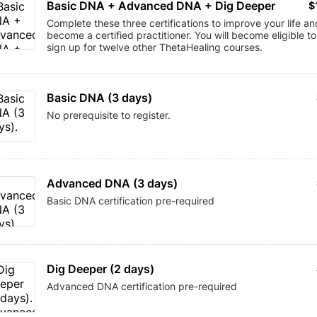
Basic DNA + Advanced DNA + Dig Deeper
$
$
Complete these three certifications to improve your life an
become a certified practitioner. You will become eligible to
sign up for twelve other ThetaHealing courses.
Basic DNA (3 days)
No prerequisite to register.
Advanced DNA (3 days)
Basic DNA certification pre-required
Dig Deeper (2 days)
Advanced DNA certification pre-required