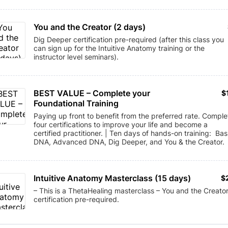
You and the Creator (2 days)
Dig Deeper certification pre-required (after this class you
can sign up for the Intuitive Anatomy training or the
instructor level seminars).
BEST VALUE – Complete your 
$
$
Foundational Training
Paying up front to benefit from the preferred rate. Comple
four certifications to improve your life and become a
certified practitioner. | Ten days of hands-on training: Bas
DNA, Advanced DNA, Dig Deeper, and You & the Creator.
Intuitive Anatomy Masterclass (15 days)
$
$
– This is a ThetaHealing masterclass – You and the Creato
certification pre-required.