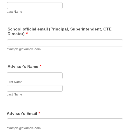
Last Name
School official email (Principal, Superintendent, CTE
Director)
*
example@example.com
Advisor's Name
*
First Name
Last Name
Advisor's Email
*
example@example.com