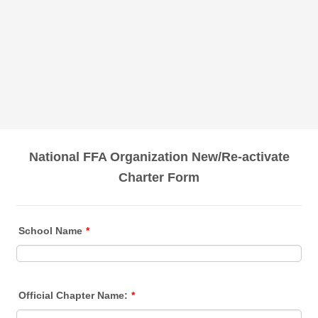
National FFA Organization New/Re-activate
Charter Form
School Name
*
Official Chapter Name:
*