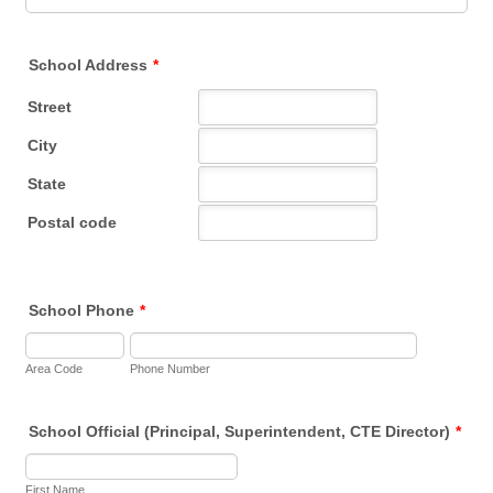
School Address
*
School Phone
*
Area Code
Phone Number
School Official (Principal, Superintendent, CTE Director)
*
First Name