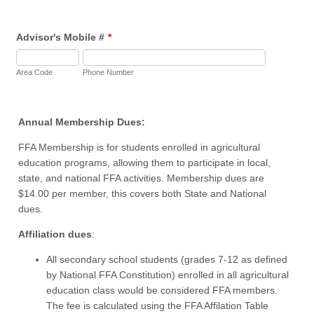
Advisor's Mobile #
*
Area Code
Phone Number
Annual Membership Dues:
FFA Membership is for students enrolled in agricultural
education programs, allowing them to participate in local,
state, and national FFA activities. Membership dues are
$14.00 per member, this covers both State and National
dues.
Affiliation dues
:
All secondary school students (grades 7-12 as defined
by National FFA Constitution) enrolled in all agricultural
education class would be considered FFA members.
The fee is calculated using the FFA Affilation Table