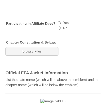
Yes
Participating in Affiliate Dues?
No
Chapter Constitution & Bylaws
Browse Files
Official FFA Jacket Information
List the state name (which will be above the emblem) and the
chapter name (which will be below the emblem).