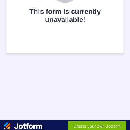
This form is currently
unavailable!
Create your own Jotform