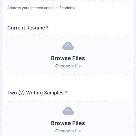
Address your interest and qualifications.
Current Resume
*
Browse Files
Choose a file
Two (2) Writing Samples
*
Browse Files
Choose a file