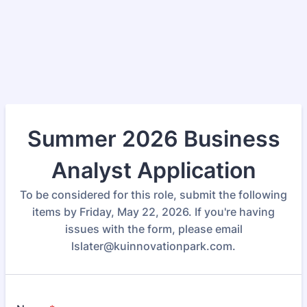
Summer 2026 Business
Analyst Application
To be considered for this role, submit the following
items by Friday, May 22, 2026. If you're having
issues with the form, please email
lslater@kuinnovationpark.com.