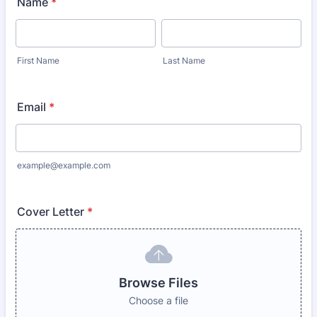
Name
*
First Name
Last Name
Email
*
example@example.com
Cover Letter
*
Browse Files
Choose a file