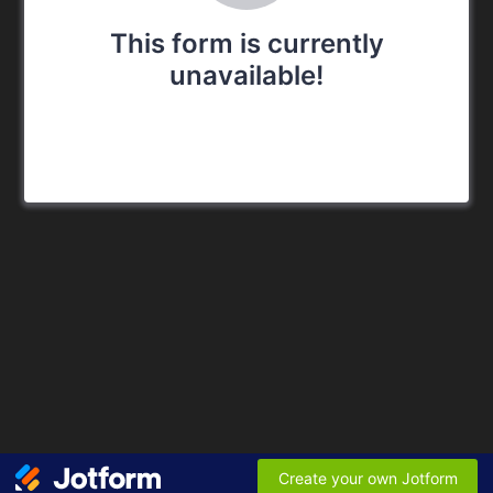
This form is currently
unavailable!
Create your own Jotform