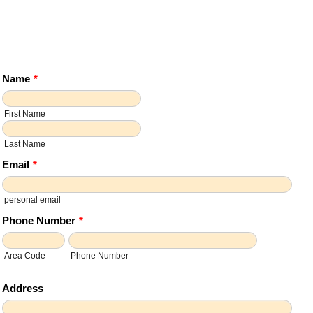
Name
*
First Name
Last Name
Email
*
personal email
Phone Number
*
Area Code
Phone Number
Address