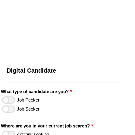
Digital Candidate
What type of candidate are you?
*
Job Peeker
Job Seeker
Where are you in your current job search?
*
Actively Looking