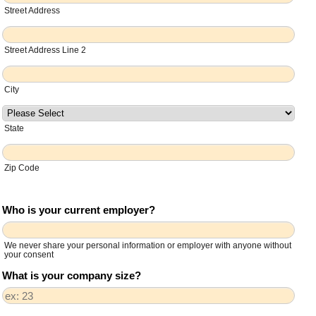
Street Address
Street Address Line 2
City
State
Zip Code
Who is your current employer?
We never share your personal information or employer with anyone without
your consent
What is your company size?