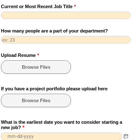
Current or Most Recent Job Title
*
How many people are a part of your department?
Upload Resume
*
Browse Files
If you have a project portfolio please upload here
Browse Files
What is the earliest date you want to consider starting a
new job?
*