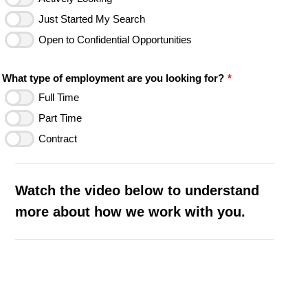
Just Started My Search
Open to Confidential Opportunities
What type of employment are you looking for?
*
Full Time
Part Time
Contract
Watch the video below to understand
more about how we work with you.