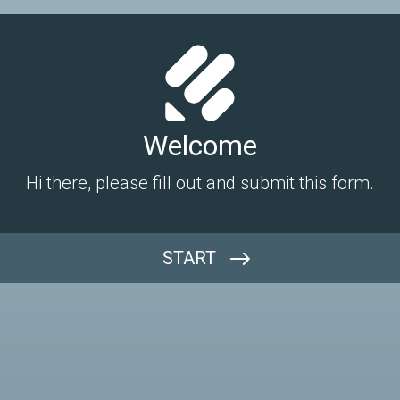
Welcome
Hi there, please fill out and submit this form.
START
Name