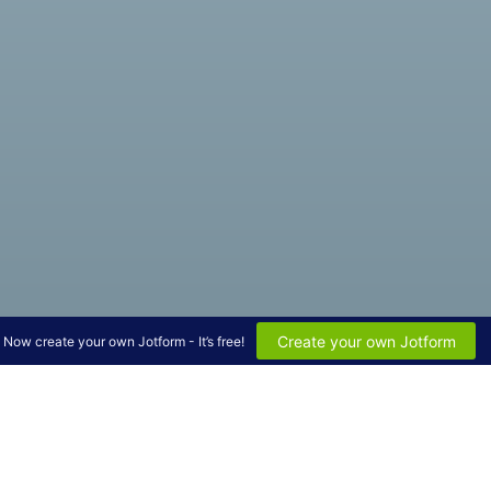
Create your own Jotform
Now create your own Jotform - It’s free!