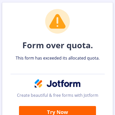
Form over quota.
This form has exceeded its allocated quota.
Create beautiful & free forms with Jotform
Try Now