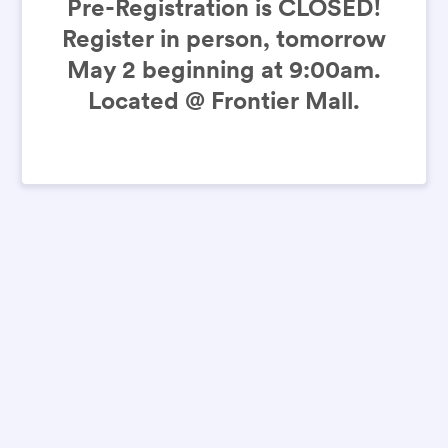
Pre-Registration is CLOSED!
Register in person, tomorrow
May 2 beginning at 9:00am.
Located @ Frontier Mall.