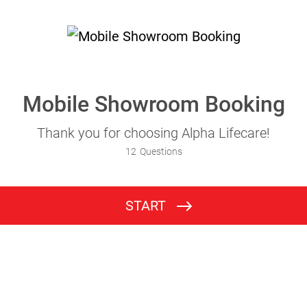
Mobile Showroom Booking
Thank you for choosing Alpha Lifecare!
12
Questions
START
Occupational Therapist Details