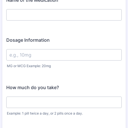
Name of the Medication
Dosage Information
MG or MCG Example: 20mg
How much do you take?
Example: 1 pill twice a day, or 2 pills once a day.