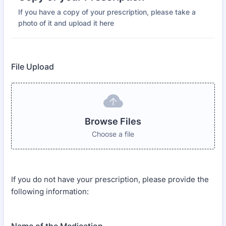
If you have a copy of your prescription, please take a
photo of it and upload it here
File Upload
Browse Files
Choose a file
If you do not have your prescription, please provide the
following information: