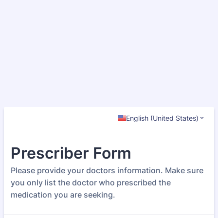
English (United States)
Prescriber Form
Please provide your doctors information. Make sure
you only list the doctor who prescribed the
medication you are seeking.