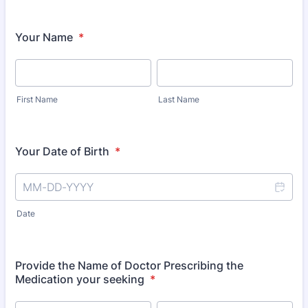
Your Name
*
First Name
Last Name
Your Date of Birth
*
Date
Provide the Name of Doctor Prescribing the
Medication your seeking
*