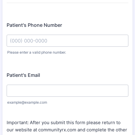
Patient's Phone Number
Please enter a valid phone number.
Format: (000) 000-0000.
Patient's Email
example@example.com
Important: After you submit this form please return to
our website at communityrx.com and complete the other