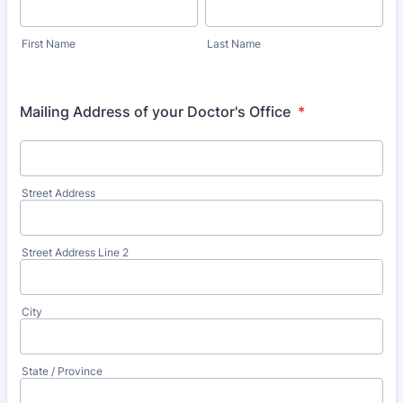
First Name
Last Name
Mailing Address of your Doctor's Office
*
Street Address
Street Address Line 2
City
State / Province