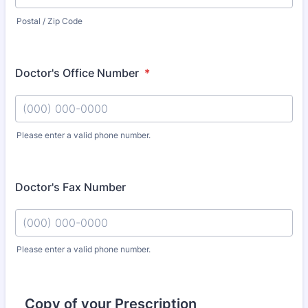
Postal / Zip Code
Doctor's Office Number
*
Please enter a valid phone number.
Format: (000) 000-0000.
Doctor's Fax Number
Please enter a valid phone number.
Format: (000) 000-0000.
Copy of your Prescription