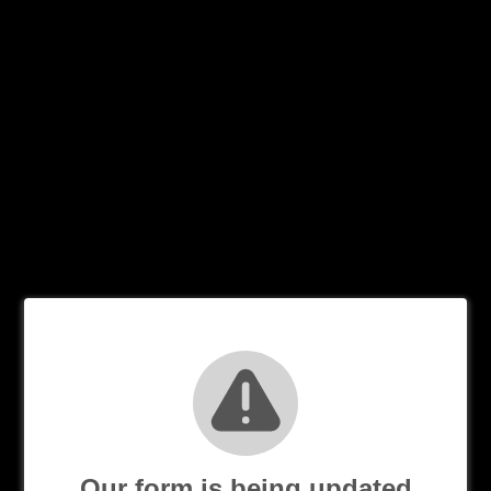
Our form is being updated