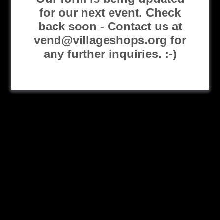
for our next event. Check
back soon - Contact us at
vend@villageshops.org for
any further inquiries. :-)