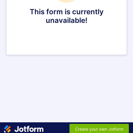
This form is currently
unavailable!
Create your own Jotform