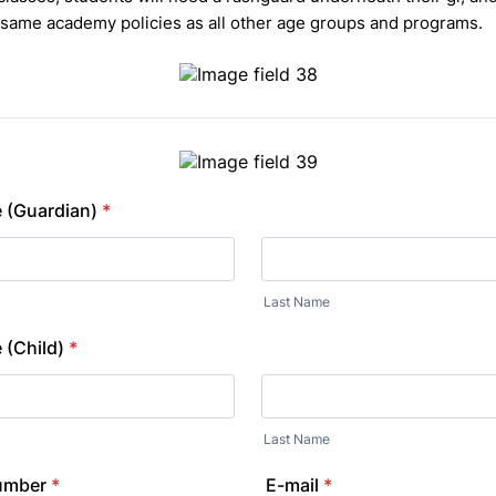
 same academy policies as all other age groups and programs.
 (Guardian)
*
Last Name
 (Child)
*
Last Name
umber
*
E-mail
*