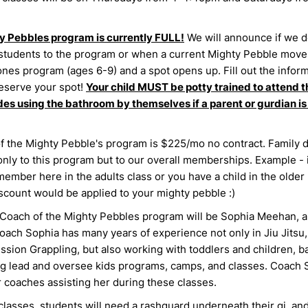
y Pebbles program is currently FULL!
We will announce if we d
students to the program or when a current Mighty Pebble moves
ones program (ages 6-9) and a spot opens up. Fill out the infor
eserve your spot!
Your child MUST be potty trained to attend th
des using the bathroom by themselves if a parent or gurdian is
f the Mighty Pebble's program is $225/mo no contract. Family 
only to this program but to our overall memberships. Example - 
member here in the adults class or you have a child in the older 
iscount would be applied to your mighty pebble :)
Coach of the Mighty Pebbles program will be Sophia Meehan, 
oach Sophia has many years of experience not only in Jiu Jitsu,
sion Grappling, but also working with toddlers and children, ba
g lead and oversee kids programs, camps, and classes. Coach S
 coaches assisting her during these classes.
classes, students will need a rashguard underneath their gi, an