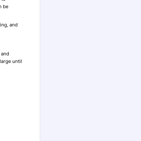
n be
ing, and
g and
large until