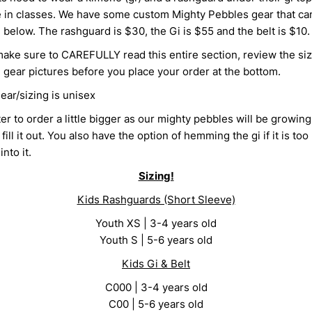
e in classes. We have some custom Mighty Pebbles gear that ca
below. The rashguard is $30, the Gi is $55 and the belt is $10.
make sure to CAREFULLY read this entire section, review the siz
 gear pictures before you place your order at the bottom.
gear/sizing is unisex
tter to order a little bigger as our mighty pebbles will be growin
fill it out. You also have the option of hemming the gi if it is too 
nto it.
Sizing!
Kids Rashguards (Short Sleeve)
Youth XS | 3-4 years old
Youth S | 5-6 years old
Kids Gi & Belt
C000 | 3-4 years old
C00 | 5-6 years old