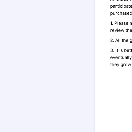
participat
purchased 
1. Please 
review the
2. All the 
3. It is be
eventually 
they grow i