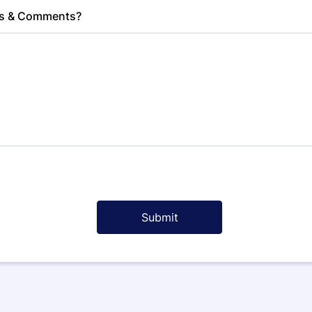
s & Comments?
Submit