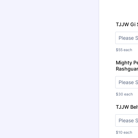
TJJW Gi 
$55 each
Mighty P
Rashguar
$30 each
TJJW Belt
$10 each