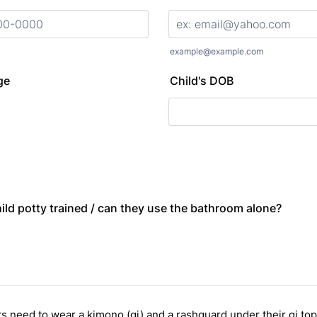
000) 000-0000.
example@example.com
ge
Child's DOB
hild potty trained / can they use the bathroom alone?
ts need to wear a kimono (gi) and a rashguard under their gi top