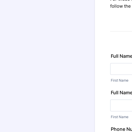
follow the
Full Name
First Name
Full Name
First Name
Phone N