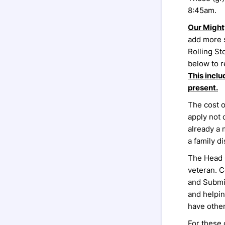
8:45am.
Our Might
add more 
Rolling St
below to r
This inclu
present.
The cost o
apply not 
already a 
a family d
The Head 
veteran. C
and Submis
and helpin
have other
For these 