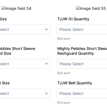
Size
TJJW Gi Quantity
$55 each
ebbles Short Sleeve
Mighty Pebbles Short Slee
d Size
Rashguard Quantity
$30 each
 Size
TJJW Belt Quantity
$10 each