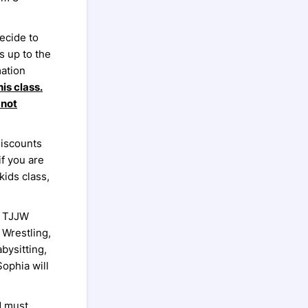
ecide to
 up to the
mation
is class.
 not
discounts
if you are
kids class,
a TJJW
 Wrestling,
bysitting,
ophia will
d must