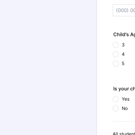
Format: (
Child's A
3
4
5
Is your c
Yes
No
All studen