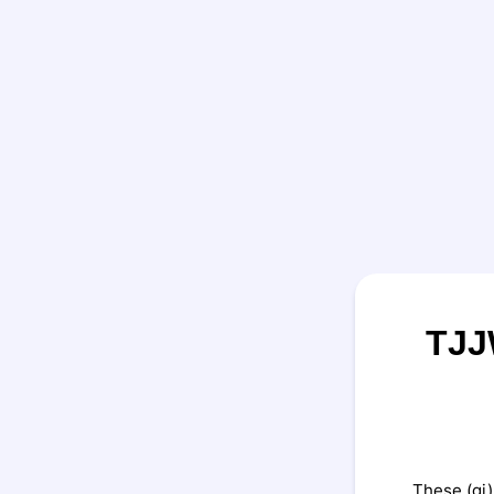
TJJ
These (gi