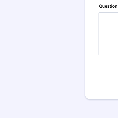
Question