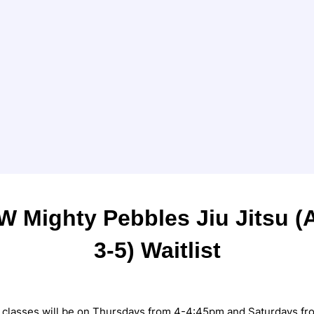
W Mighty Pebbles Jiu Jitsu (
3-5) Waitlist
) classes will be on Thursdays from 4-4:45pm and Saturdays fr