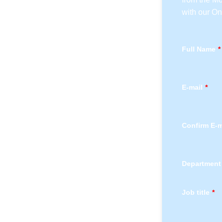
with our O
Full Name
*
E-mail
*
Confirm E-m
Department
Job title
*