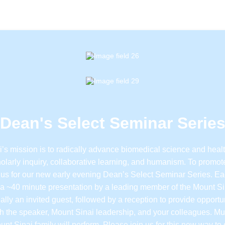
Dean's Select Seminar Serie
’s mission is to radically advance biomedical science and heal
olarly inquiry, collaborative learning, and humanism. To promote
 us for our new early evening Dean’s Select Seminar Series. E
e a ~40 minute presentation by a leading member of the Mount Si
ally an invited guest, followed by a reception to provide opportun
h the speaker, Mount Sinai leadership, and your colleagues. Mu
unt Sinai family will perform. Please join us for this new way t