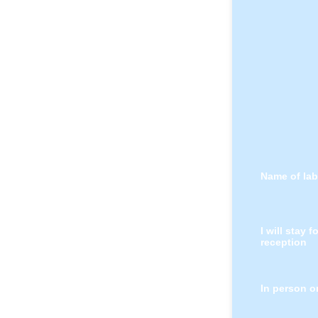
Name of lab
I will stay f
reception
In person o