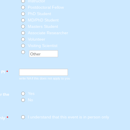
Instructor
Postdoctoral Fellow
PhD Student
MD/PhD Student
Masters Student
Associate Researcher
Volunteer
Visiting Scientist
 PI
*
write NA if this does not apply to you
Yes
or the
No
I understand that this event is in person only
nly
*