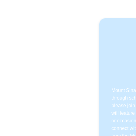
Mount Sinai
through sch
please join
will featur
or occasion
connect wit
from the Mo