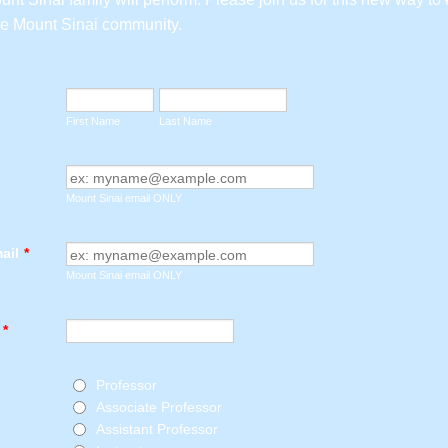
ne Mount Sinai community.
First Name
Last Name
Mount Sinai email ONLY
ail
*
Mount Sinai email ONLY
*
Professor
Associate Professor
Assistant Professor