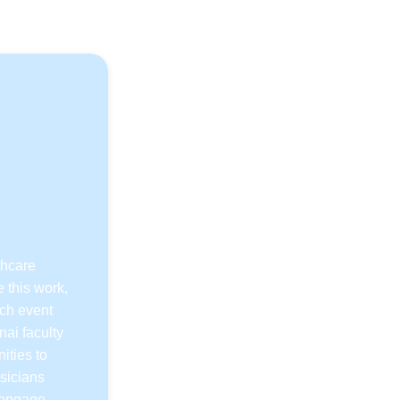
s
thcare
 this work,
ach event
nai faculty
ities to
sicians
o engage