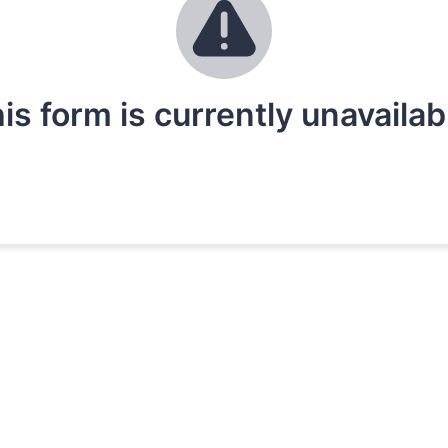
is form is currently unavailab