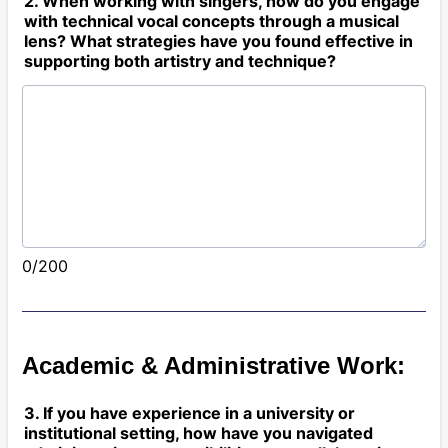
2. When working with singers, how do you engage
with technical vocal concepts through a musical
lens? What strategies have you found effective in
supporting both artistry and technique?
0/200
Academic & Administrative Work:
3. If you have experience in a university or
institutional setting, how have you navigated