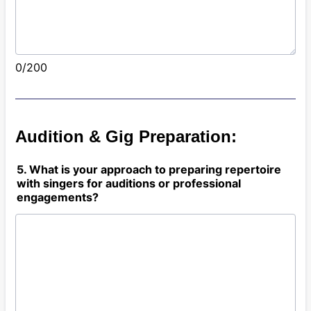
0/200
Audition & Gig Preparation:
5. What is your approach to preparing repertoire
with singers for auditions or professional
engagements?