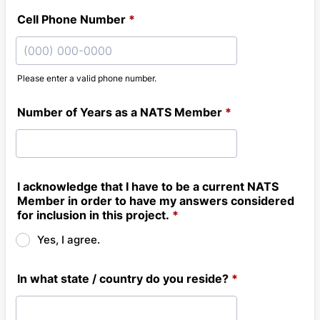
Cell Phone Number
*
Please enter a valid phone number.
Format: (000) 000-0000.
Number of Years as a NATS Member
*
I acknowledge that I have to be a current NATS
Member in order to have my answers considered
for inclusion in this project.
*
Yes, I agree.
In what state / country do you reside?
*