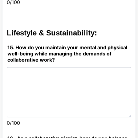
0/100
Lifestyle & Sustainability:
15. How do you maintain your mental and physical
well-being while managing the demands of
collaborative work?
0/100