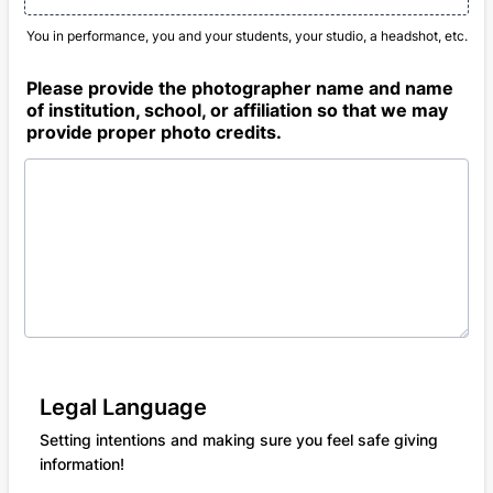
You in performance, you and your students, your studio, a headshot, etc.
Please provide the photographer name and name
of institution, school, or affiliation so that we may
provide proper photo credits.
Legal Language
Setting intentions and making sure you feel safe giving
information!