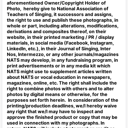
aforementioned Owner/Copyright Holder of
Photo, hereby give to National Association of
Teachers of Singing, it successors and assigns,
the right to use and publish these photographs, in
whole or part, including alterations, modifications,
derivations and composites thereof, on their
website, in their printed marketing / PR / display
materials, in social media (Facebook, Instagram,
LinkedIn, etc.), in their Journal of Singing, Inter
Nos, Intermezzo, or any other journals/magazines
NATS may develop, in any fundraising program, in
print advertisements or in any media kit which
NATS might use to supplement articles written
about NATS or vocal education in newspapers,
magazines, online, etc. The right shall include the
right to combine photos with others and to alter
photos by digital means or otherwise, for the
purposes set forth herein. In consideration of the
printing/production deadlines, we/I hereby waive
any right that we/I may have to inspect and
approve the finished product or copy that may be
used in connection with my photographs. In