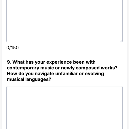
0/150
9. What has your experience been with
contemporary music or newly composed works?
How do you navigate unfamiliar or evolving
musical languages?