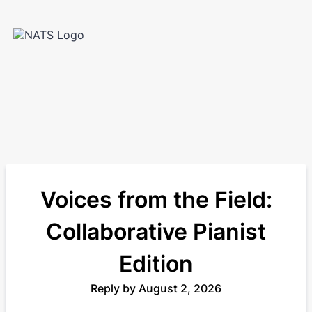
Voices from the Field:
Collaborative Pianist
Edition
Reply by August 2, 2026