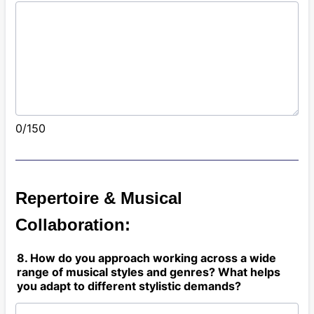
0/150
Repertoire & Musical
Collaboration:
8. How do you approach working across a wide
range of musical styles and genres? What helps
you adapt to different stylistic demands?