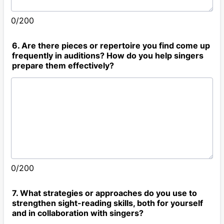
0/200
6. Are there pieces or repertoire you find come up
frequently in auditions? How do you help singers
prepare them effectively?
0/200
7. What strategies or approaches do you use to
strengthen sight-reading skills, both for yourself
and in collaboration with singers?