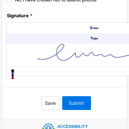
Signature
*
Signature Options
Draw
Type
Change signature color
black
navy
blue
red
Save
Submit
ACCESSIBILITY