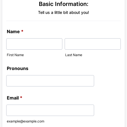
Basic Information:
Tell us a little bit about you!
Name
*
First Name
Last Name
Pronouns
Email
*
example@example.com