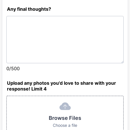
Any final thoughts?
0/500
Upload any photos you'd love to share with your
response! Limit 4
Browse Files
Choose a file