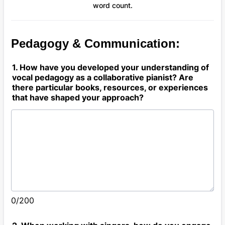
word count.
Pedagogy & Communication:
1. How have you developed your understanding of
vocal pedagogy as a collaborative pianist? Are
there particular books, resources, or experiences
that have shaped your approach?
0/200