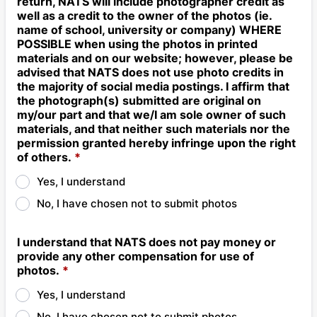
return, NATS will include photographer credit as
well as a credit to the owner of the photos (ie.
name of school, university or company) WHERE
POSSIBLE when using the photos in printed
materials and on our website; however, please be
advised that NATS does not use photo credits in
the majority of social media postings. I affirm that
the photograph(s) submitted are original on
my/our part and that we/I am sole owner of such
materials, and that neither such materials nor the
permission granted hereby infringe upon the right
of others.
*
Yes, I understand
No, I have chosen not to submit photos
I understand that NATS does not pay money or
provide any other compensation for use of
photos.
*
Yes, I understand
No, I have chosen not to submit photos