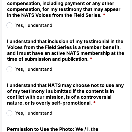
compensation, including payment or any other
compensation, for my testimony that may appear
in the NATS Voices from the Field Series.
*
Yes, I understand
I understand that inclusion of my testimonial in the
Voices from the Field Series is a member benefit,
and I must have an active NATS membership at the
time of submission and publication.
*
Yes, I understand
I understand that NATS may choose not to use any
of my testimony I submitted if the content is in
conflict with our mission, is of a controversial
nature, or is overly self-promotional.
*
Yes, I understand
Permission to Use the Photo: We / I, the