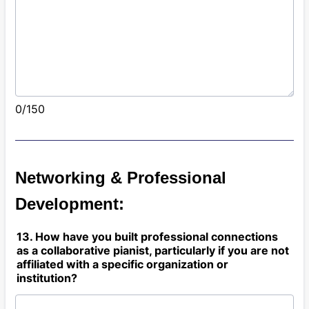
0/150
Networking & Professional
Development:
13. How have you built professional connections
as a collaborative pianist, particularly if you are not
affiliated with a specific organization or
institution?