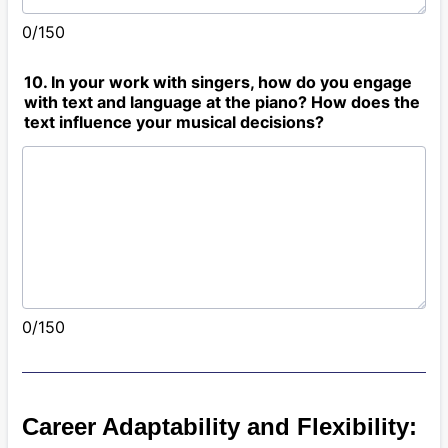
0/150
10. In your work with singers, how do you engage
with text and language at the piano? How does the
text influence your musical decisions?
0/150
Career Adaptability and Flexibility: