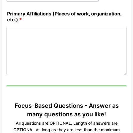
Primary Affiliations (Places of work, organization,
etc.)
*
Focus-Based Questions - Answer as
many questions as you like!
All questions are OPTIONAL. Length of answers are
OPTIONAL as long as they are less than the maximum