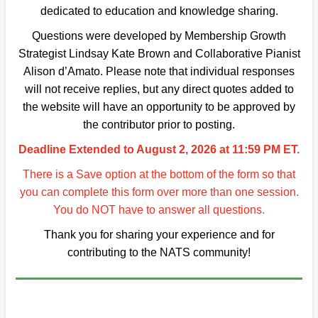
dedicated to education and knowledge sharing.
Questions were developed by Membership Growth
Strategist Lindsay Kate Brown and Collaborative Pianist
Alison d’Amato. Please note that individual responses
will not receive replies, but any direct quotes added to
the website will have an opportunity to be approved by
the contributor prior to posting.
Deadline Extended to August 2, 2026 at 11:59 PM ET.
There is a Save option at the bottom of the form so that
you can complete this form over more than one session.
You do NOT have to answer all questions.
Thank you for sharing your experience and for
contributing to the NATS community!