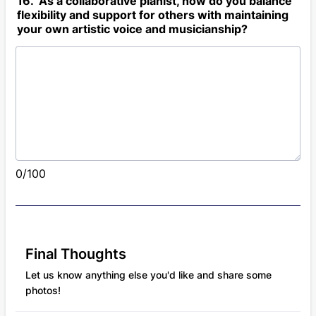
16. As a collaborative pianist, how do you balance
flexibility and support for others with maintaining
your own artistic voice and musicianship?
0/100
Final Thoughts
Let us know anything else you'd like and share some
photos!