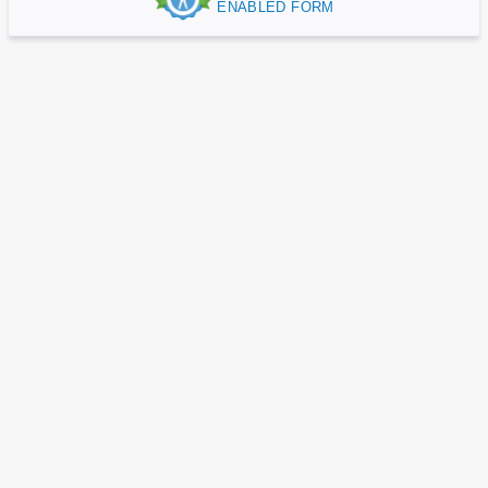
ENABLED FORM