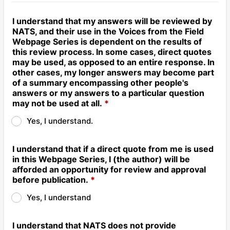
I understand that my answers will be reviewed by
NATS, and their use in the Voices from the Field
Webpage Series is dependent on the results of
this review process. In some cases, direct quotes
may be used, as opposed to an entire response. In
other cases, my longer answers may become part
of a summary encompassing other people's
answers or my answers to a particular question
may not be used at all.
*
Yes, I understand.
I understand that if a direct quote from me is used
in this Webpage Series, I (the author) will be
afforded an opportunity for review and approval
before publication.
*
Yes, I understand
I understand that NATS does not provide