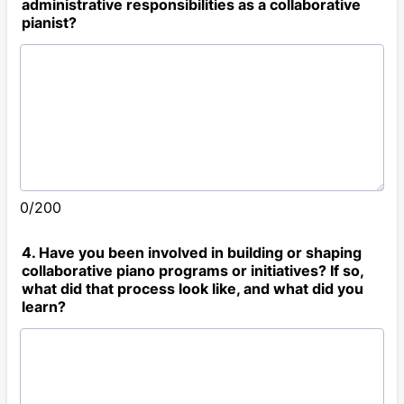
administrative responsibilities as a collaborative
pianist?
0/200
4. Have you been involved in building or shaping
collaborative piano programs or initiatives? If so,
what did that process look like, and what did you
learn?