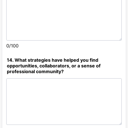
0/100
14. What strategies have helped you find
opportunities, collaborators, or a sense of
professional community?