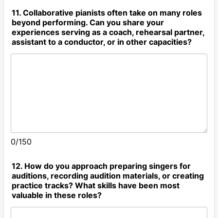
11. Collaborative pianists often take on many roles
beyond performing. Can you share your
experiences serving as a coach, rehearsal partner,
assistant to a conductor, or in other capacities?
0/150
12. How do you approach preparing singers for
auditions, recording audition materials, or creating
practice tracks? What skills have been most
valuable in these roles?