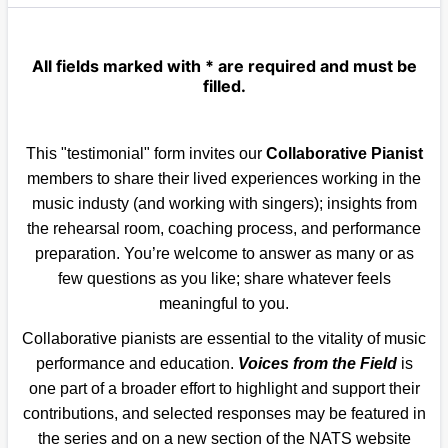
All fields marked with * are required and must be
filled.
This "testimonial" form invites our
Collaborative Pianist
members to share their lived experiences working in the
music industy (and working with singers); insights from
the rehearsal room, coaching process, and performance
preparation. You’re welcome to answer as many or as
few questions as you like; share whatever feels
meaningful to you.
Collaborative pianists are essential to the vitality of music
performance and education.
Voices from the Field
is
one part of a broader effort to highlight and support their
contributions, and selected responses may be featured in
the series and on a new section of the NATS website