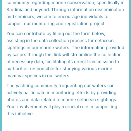
community regarding marine conservation, specifically in
Sardinia and beyond. Through information dissemination
and seminars, we aim to encourage individuals to
support our monitoring and registration project.
You can contribute by filling out the form below,
assisting in the data collection process for cetacean
sightings in our marine waters. The information provided
by sailors through this link will streamline the collection
of necessary data, facilitating its direct transmission to
authorities responsible for studying various marine
mammal species in our waters.
The yachting community frequenting our waters can
actively participate in monitoring efforts by providing
photos and data related to marine cetacean sightings.
Your involvement will play a crucial role in supporting
this initiative.