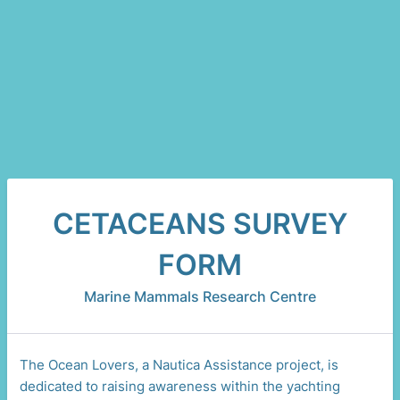
CETACEANS SURVEY
FORM
Marine Mammals Research Centre
The Ocean Lovers, a Nautica Assistance project, is
dedicated to raising awareness within the yachting