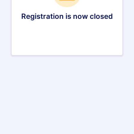
Registration is now closed