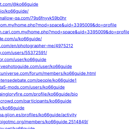
let.com/@ko66guide
.bio/ko66guide/
hmallow-qa.com/79s6fnyvk59b0hr
ri.com.my/home.php?mod=space&uid=3395009&do=profile
um.cari.com.my/home.php?mod=space&uid=3395009&do=profil
ode.com/u/ko66guide/
re.com/en/photographer-me/4975212
ay.com/users/55372591/
abr.com/user/ko66guide
divephotoguide.com/user/ko66guide
rcuniverse.com/forum/members/ko66guide.html
intensedebate.com/people/ko66guide1
gta5-mods.com/users/ko66guide
aingloryfire.com/profile/ko66guide/bio
icrowd.com/participants/ko66guide
nk/ko66guide
ipa.gijon.es/profiles/ko66guide/activity
spigotmc.org/members/ko66guide.2514849/
nny.net/ko66guide