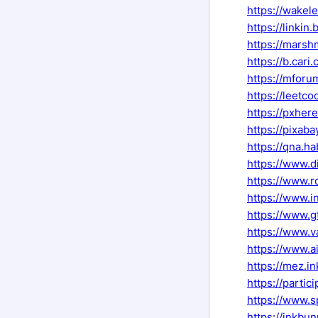
https://wake
https://linkin
https://mars
https://b.ca
https://mfor
https://leetc
https://pxhe
https://pixab
https://qna.h
https://www.
https://www.
https://www.
https://www.
https://www.v
https://www.a
https://mez.i
https://partic
https://www.
https://inkbu