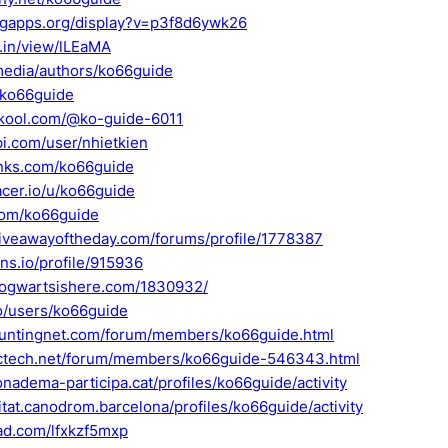
ingapps.org/display?v=p3f8d6ywk26
l.in/view/lLEaMA
.media/authors/ko66guide
t/ko66guide
skool.com/@ko-guide-6011
pi.com/user/nhietkien
links.com/ko66guide
acer.io/u/ko66guide
.com/ko66guide
iveawayoftheday.com/forums/profile/1778387
ons.io/profile/915936
hogwartsishere.com/1830932/
co/users/ko66guide
huntingnet.com/forum/members/ko66guide.html
rctech.net/forum/members/ko66guide-546343.html
onadema-participa.cat/profiles/ko66guide/activity
itat.canodrom.barcelona/profiles/ko66guide/activity
pad.com/lfxkzf5mxp