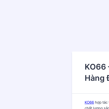
KO66 
Hàng 
KO66
hợp tác 
chất lượng sản