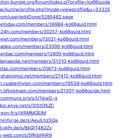
ection.bungie.org/forum/index.pl?profile=ko66guide
atw.hu/nlw/profile.php?mode=viewprofile&u=33325
.com/user/editDone/5285482.page
hoetoday.com/members/36984-ko66guid.html
hai24h.com/members/30257-ko66guid.html
epviet.com/members/13021-ko66guid.html
hoadep.com/members/23000-ko66guid.html
mienbac.com/members/12600-ko66guid.html
ndangaodai.net/members/31310-ko66guid.html
hetao.com/members/20873-ko66guid.html
unghanoimoi.net/members/27412-ko66guid.html
dan.cuabenhvien.com/members/19539-ko66guid.html
dan.bftvietnam.com/members/21307-ko66guide.html
escommuns.org/s/U1jkieD-g
doc.envs.net/s/3lStSfbZC
ibreon.fr/s/jXRMMQElM
dminforge.de/s/AeuILhzSQa
d.okfn.de/s/BkQlT4B2Zx
wk-web.com/s/5fRibHhR9