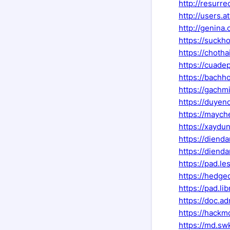
http://resurr
http://users.
http://genina
https://suck
https://chot
https://cuad
https://bach
https://gach
https://duye
https://mayc
https://xayd
https://dien
https://dien
https://pad.l
https://hedge
https://pad.l
https://doc.a
https://hackm
https://md.s