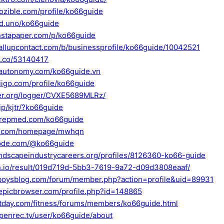
ozible.com/profile/ko66guide
fed.uno/ko66guide
nstapaper.com/p/ko66guide
allupcontact.com/b/businessprofile/ko66guide/10042521
ix.co/53140417
lyautonomy.com/ko66guide.vn
iigo.com/profile/ko66guide
ger.org/logger/CVXE5689MLRz/
r.jp/kjtr/?ko66guide
grepmed.com/ko66guide
lip.com/homepage/mwhqn
node.com/@ko66guide
landscapeindustrycareers.org/profiles/8126360-ko66-guide
an.io/result/019d719d-5bb3-7619-9a72-d09d3808eaaf/
eyboysblog.com/forum/member.php?action=profile&uid=89931
.epicbrowser.com/profile.php?id=148865
itday.com/fitness/forums/members/ko66guide.html
penrec.tv/user/ko66guide/about