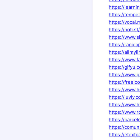
https://learn
https://tempe
https://vocal
https://noti.s
https://www.
https://rapida
https://allmy
https://www.f
https://gifyu
https://www.g
https://freeic
https://www.
https://luvly.
https://www.
https://www.
https://barcel
https://comun
https://etext