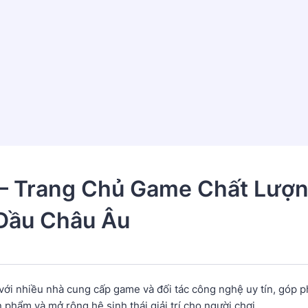
– Trang Chủ Game Chất Lượ
Đầu Châu Âu
với nhiều nhà cung cấp game và đối tác công nghệ uy tín, góp 
 phẩm và mở rộng hệ sinh thái giải trí cho người chơi.