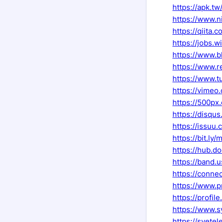
https://apk.
https://www.n
https://qiita
https://jobs
https://www.
https://www.r
https://www.
https://vimeo
https://500px
https://disqu
https://issuu
https://bit.ly
https://hub.d
https://band.
https://conn
https://www.
https://profil
https://www.
https://svete