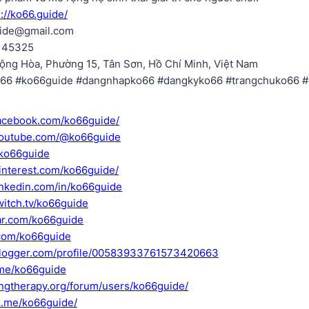
://ko66.guide/
uide@gmail.com
6145325
Cộng Hòa, Phường 15, Tân Sơn, Hồ Chí Minh, Việt Nam
o66 #ko66guide #dangnhapko66 #dangkyko66 #trangchuko66 #
facebook.com/ko66guide/
youtube.com/@ko66guide
/ko66guide
interest.com/ko66guide/
inkedin.com/in/ko66guide
witch.tv/ko66guide
tar.com/ko66guide
b.com/ko66guide
blogger.com/profile/00583933761573420663
.me/ko66guide
ingtherapy.org/forum/users/ko66guide/
nk.me/ko66guide/