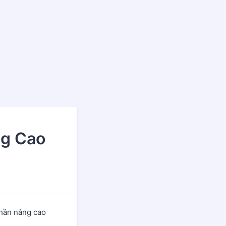
ng Cao
phần nâng cao