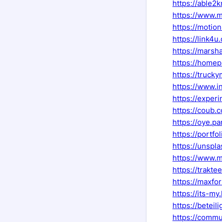
https://able2
https://www.
https://motio
https://link4
https://marsh
https://homep
https://truck
https://www.i
https://exper
https://coub.
https://oye.pa
https://portf
https://unspl
https://www.
https://trakte
https://maxfo
https://its-m
https://betei
https://commu