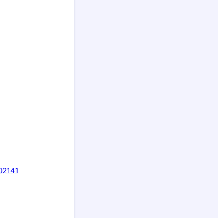
02141