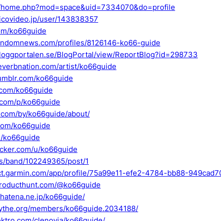
tw/home.php?mod=space&uid=7334070&do=profile
icovideo.jp/user/143838357
.com/ko66guide
.windomnews.com/profiles/8126146-ko66-guide
bloggportalen.se/BlogPortal/view/ReportBlog?id=298733
everbnation.com/artist/ko66guide
tumblr.com/ko66guide
.com/ko66guide
.com/p/ko66guide
s.com/by/ko66guide/about/
.com/ko66guide
/m/ko66guide
ocker.com/u/ko66guide
us/band/102249365/post/1
ect.garmin.com/app/profile/75a99e11-efe2-4784-bb88-949cad7
producthunt.com/@ko66guide
e.hatena.ne.jp/ko66guide/
sythe.org/members/ko66guide.2034188/
lektro.com/clenovia/ko66guide/