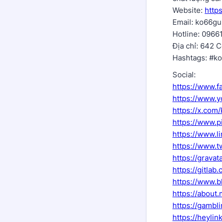
Website:
https
Email: ko66g
Hotline: 096
Địa chỉ: 642 
Hashtags: #k
Social:
https://www.
https://www.
https://x.com
https://www.p
https://www.l
https://www.t
https://grava
https://gitla
https://www.
https://about
https://gambl
https://heyli