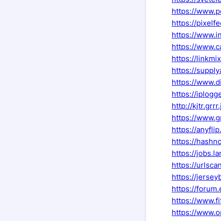
https://www.p
https://pixel
https://www.i
https://www.c
https://linkm
https://supp
https://www.d
https://iplog
http://kjtr.grr
https://www.
https://anyf
https://hash
https://jobs.
https://urlsc
https://jers
https://forum
https://www.f
https://www.o