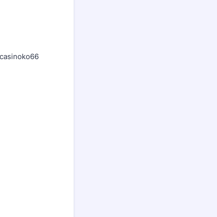
casinoko66