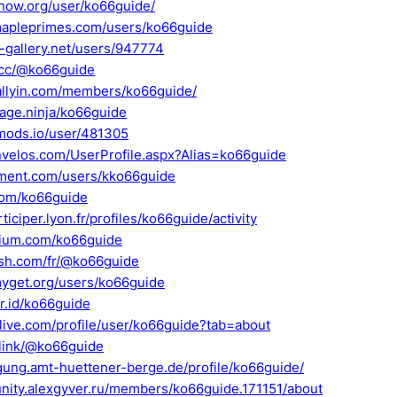
know.org/user/ko66guide/
mapleprimes.com/users/ko66guide
n-gallery.net/users/947774
u.cc/@ko66guide
allyin.com/members/ko66guide/
age.ninja/ko66guide
ymods.io/user/481305
nvelos.com/UserProfile.aspx?Alias=ko66guide
iment.com/users/kko66guide
com/ko66guide
rticiper.lyon.fr/profiles/ko66guide/activity
olium.com/ko66guide
ash.com/fr/@ko66guide
myget.org/users/ko66guide
er.id/ko66guide
rlive.com/profile/user/ko66guide?tab=about
y.link/@ko66guide
ligung.amt-huettener-berge.de/profile/ko66guide/
nity.alexgyver.ru/members/ko66guide.171151/about