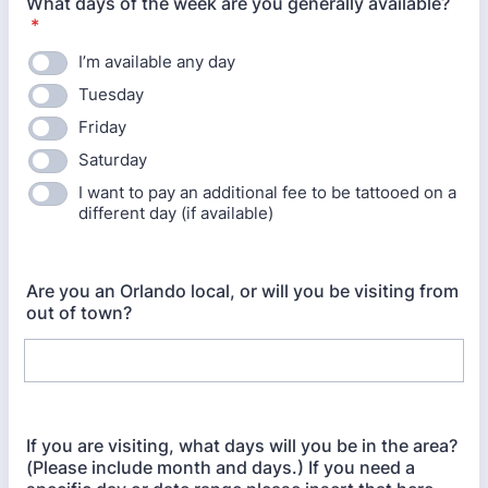
What days of the week are you generally available?
*
I’m available any day
Tuesday
Friday
Saturday
I want to pay an additional fee to be tattooed on a
different day (if available)
Are you an Orlando local, or will you be visiting from
out of town?
If you are visiting, what days will you be in the area?
(Please include month and days.) If you need a