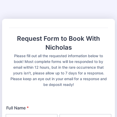
Request Form to Book With
Nicholas
Please fill out all the requested information below to
book! Most complete forms will be responded to by
email within 12 hours, but in the rare occurrence that
yours isn’t, please allow up to 7 days for a response.
Please keep an eye out in your email for a response and
be deposit ready!
Full Name
*