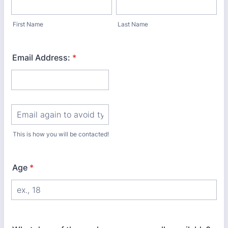
First Name
Last Name
Email Address:
*
Confirmation Email
This is how you will be contacted!
Age
*