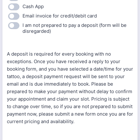
Cash App
Email invoice for credit/debit card
I am not prepared to pay a deposit (form will be
disregarded)
A deposit is required for every booking with no
exceptions. Once you have received a reply to your
booking form, and you have selected a date/time for your
tattoo, a deposit payment request will be sent to your
email and is due immediately to book. Please be
prepared to make your payment without delay to confirm
your appointment and claim your slot. Pricing is subject
to change over time, so if you are not prepared to submit
payment now, please submit a new form once you are for
current pricing and availability.