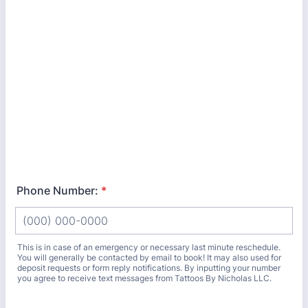
Phone Number:
*
This is in case of an emergency or necessary last minute reschedule.
You will generally be contacted by email to book! It may also used for
deposit requests or form reply notifications. By inputting your number
you agree to receive text messages from Tattoos By Nicholas LLC.
Format: (000) 000-0000.