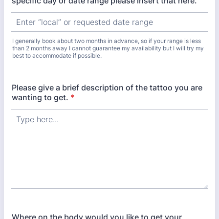
specific day or date range please insert that here.
I generally book about two months in advance, so if your range is less
than 2 months away I cannot guarantee my availability but I will try my
best to accommodate if possible.
Please give a brief description of the tattoo you are
wanting to get.
*
Where on the body would you like to get your