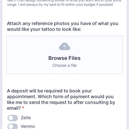
see if I can design something similar to what you want within your price
range. I will always try my best to fit within your budget if possible!
Attach any reference photos you have of what you
would like your tattoo to look like:
Browse Files
Choose a file
A deposit will be required to book your
appointment. Which form of payment would you
like me to send the request to after consulting by
email?
*
Zelle
Venmo