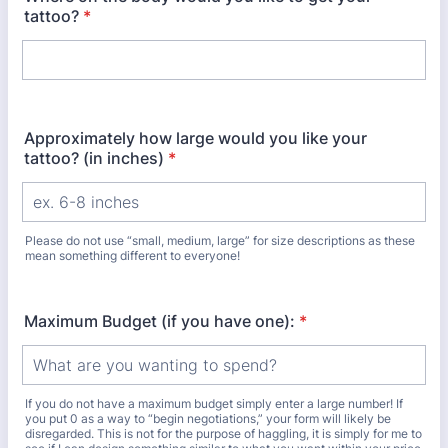
tattoo?
*
Approximately how large would you like your
tattoo? (in inches)
*
Please do not use “small, medium, large” for size descriptions as these
mean something different to everyone!
Maximum Budget (if you have one):
*
If you do not have a maximum budget simply enter a large number! If
you put 0 as a way to “begin negotiations,” your form will likely be
disregarded. This is not for the purpose of haggling, it is simply for me to