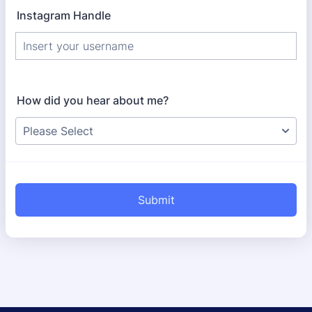
Instagram Handle
How did you hear about me?
Submit