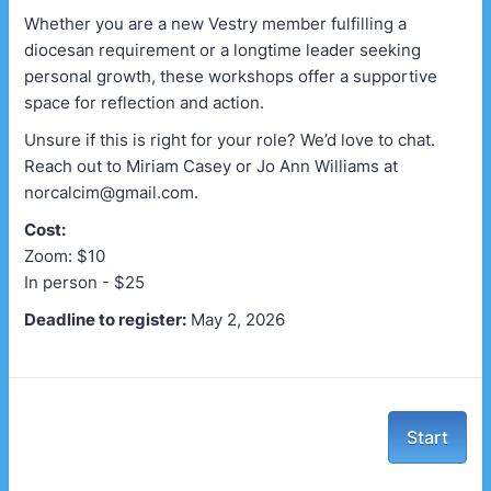
Whether you are a new Vestry member fulfilling a
diocesan requirement or a longtime leader seeking
personal growth, these workshops offer a supportive
space for reflection and action.
Unsure if this is right for your role? We’d love to chat.
Reach out to Miriam Casey or Jo Ann Williams at
norcalcim@gmail.com.
Cost:
Zoom: $10
In person - $25
Deadline to register:
May 2, 2026
Start