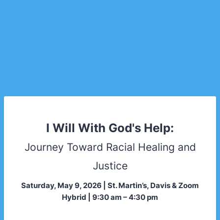
I Will With God's Help:
Journey Toward Racial Healing and
Justice
Saturday, May 9, 2026 | St. Martin’s, Davis & Zoom
Hybrid | 9:30 am – 4:30 pm