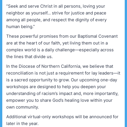
“Seek and serve Christ in all persons, loving your
neighbor as yourself... strive for justice and peace
among all people, and respect the dignity of every
human being.”
These powerful promises from our Baptismal Covenant
are at the heart of our faith, yet living them out in a
complex world is a daily challenge—especially across
the lines that divide us.
In the Diocese of Northern California, we believe that
reconciliation is not just a requirement for lay leaders—it
is a sacred opportunity to grow. Our upcoming one-day
workshops are designed to help you deepen your
understanding of racism’s impact and, more importantly,
empower you to share God’s healing love within your
own community.
Additional virtual-only workshops will be announced for
later in the year.