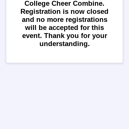
College Cheer Combine.
Registration is now closed
and no more registrations
will be accepted for this
event. Thank you for your
understanding.