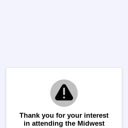
Thank you for your interest
in attending the Midwest