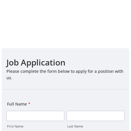
Job Application
Please complete the form below to apply for a position with
us.
Full Name
*
First Name
Last Name