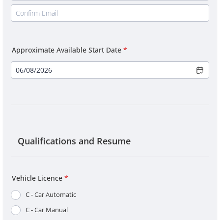
Approximate Available Start Date
*
Qualifications and Resume
Vehicle Licence
*
C - Car Automatic
C - Car Manual