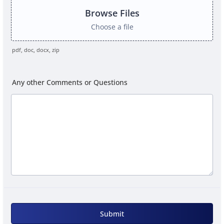
Browse Files
Choose a file
pdf, doc, docx, zip
Any other Comments or Questions
Submit