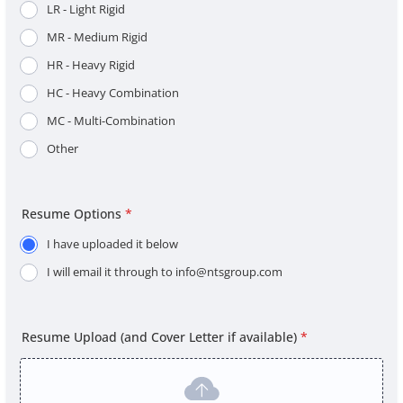
LR - Light Rigid
MR - Medium Rigid
HR - Heavy Rigid
HC - Heavy Combination
MC - Multi-Combination
Other
Resume Options
*
I have uploaded it below
I will email it through to info@ntsgroup.com
Resume Upload (and Cover Letter if available)
*