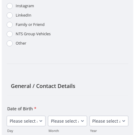
Instagram
LinkedIn
Family or Friend
NTS Group Vehicles
Other
General / Contact Details
Date of Birth
*
Day
Month
Year