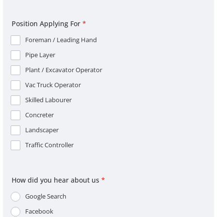
Position Applying For
*
Foreman / Leading Hand
Pipe Layer
Plant / Excavator Operator
Vac Truck Operator
Skilled Labourer
Concreter
Landscaper
Traffic Controller
How did you hear about us
*
Google Search
Facebook