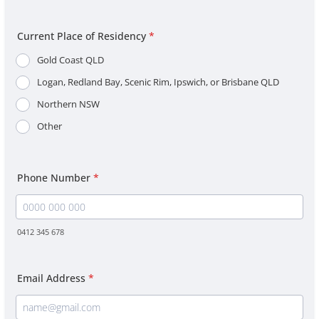
Current Place of Residency
*
Gold Coast QLD
Logan, Redland Bay, Scenic Rim, Ipswich, or Brisbane QLD
Northern NSW
Other
Phone Number
*
0412 345 678
Format: 0000 000 000.
Email Address
*
Confirmation Email