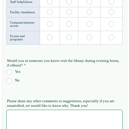
Staff helpfulness
Facility cleanliness
Computer/internet
access
Events and
programs
Would you or someone you know visit the library during evening hours,
if offered?
*
Yes
No
Please share any other comments or suggestions, especially if you are
unsatisfied, we would like to know why. Thank you!