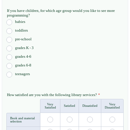
If you have children, for which age group would you like to see more
programming?
babies
toddlers
pre-school
grades K - 3
grades 4-6
grades 6-8
teenagers
How satisfied are you with the following library services?
*
Very
Very
Rows
Satisfied
Dissatisfied
Satisfied
Dissatisfied
Book and material
selection