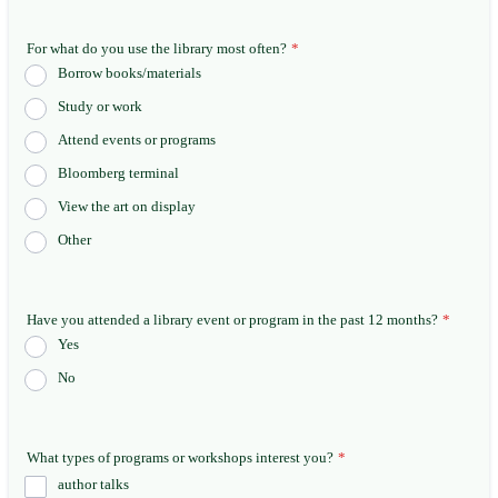
For what do you use the library most often?
*
Borrow books/materials
Study or work
Attend events or programs
Bloomberg terminal
View the art on display
Other
Have you attended a library event or program in the past 12 months?
*
Yes
No
What types of programs or workshops interest you?
*
author talks