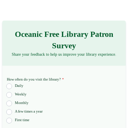
Oceanic Free Library Patron
Survey
Share your feedback to help us improve your library experience.
How often do you visit the library?
*
Daily
Weekly
Monthly
A few times a year
First time