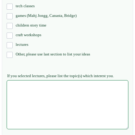
tech classes
games (Mahj Jongg, Canasta, Bridge)
children story time
craft workshops
lectures
Other, please use last section to list your ideas
If you selected lectures, please list the topic(s) which interest you.