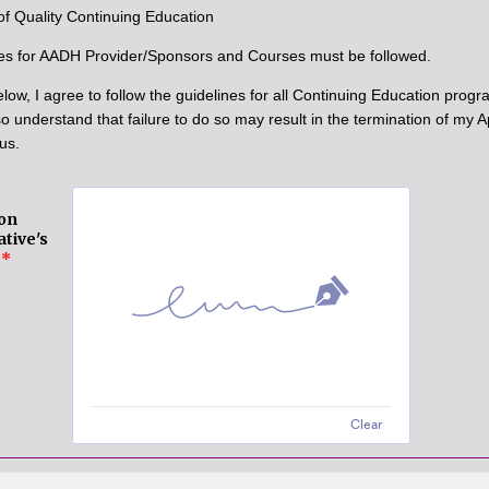
of Quality Continuing Education
es for AADH Provider/Sponsors and Courses must be followed.
low, I agree to follow the guidelines for all Continuing Education progr
so understand that failure to do so may result in the termination of my
us.
on
tive's
*
Clear