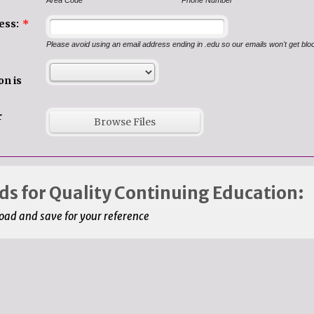
Area Code
Phone Number
ess:
*
Please avoid using an email address ending in .edu so our emails won't get bl
on is
r
Browse Files
s for Quality Continuing Education:
ad and save for your reference