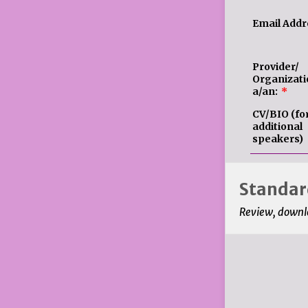
Email Addr
Provider/
Organizati
a/an:
*
CV/BIO (fo
additional
speakers)
Standard
Review, downlo