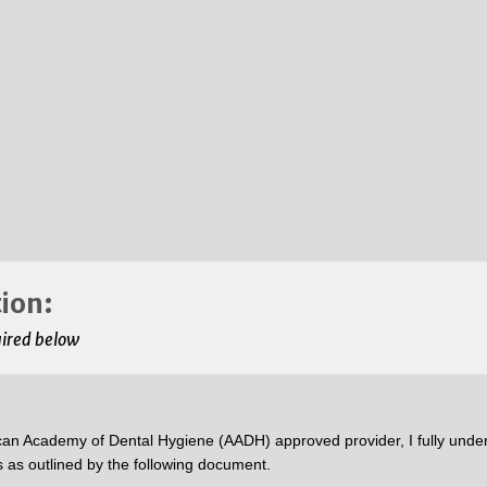
ion:
uired below
an Academy of Dental Hygiene (AADH) approved provider, I fully unde
 as outlined by the following document.