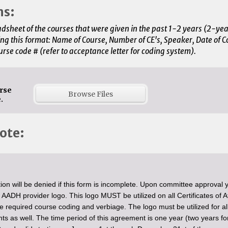
ms:
dsheet of the courses that were given in the past 1-2 years (2-yea
ing this format: Name of Course, Number of CE's, Speaker, Date of C
urse code # (refer to acceptance letter for coding system).
rse
Browse Files
.
ote:
ion will be denied if this form is incomplete. Upon committee approval y
 AADH provider logo. This logo MUST be utilized on all Certificates of 
he required course coding and verbiage. The logo must be utilized for al
ts as well. The time period of this agreement is one year (two years fo