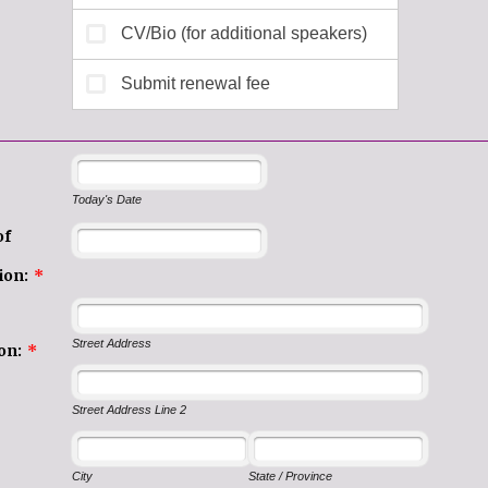
Today's Date
of
ion:
*
Street Address
on:
*
Street Address Line 2
City
State / Province