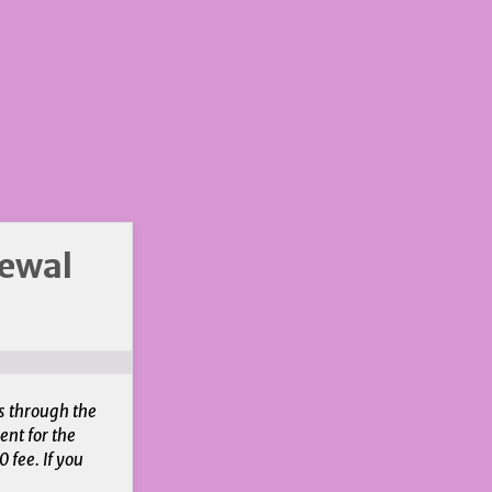
newal
s through the
ent for the
 fee. If you