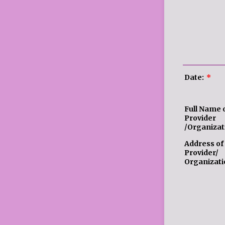
Date:
*
Full Name 
Provider
/Organizat
Address of
Provider/
Organizati