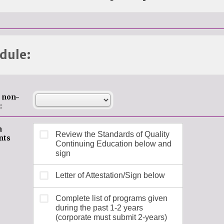
dule:
e non-
:
n
nts