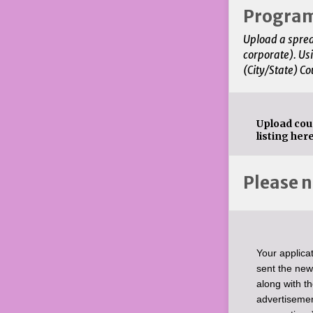
Progra
Upload a sprea
corporate). Us
(City/State) Co
Upload cou
listing here
Please n
Your applicat
sent the new
along with t
advertisemen