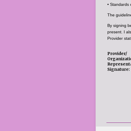
• Standards 
The guidelin
By signing be
present. I al
Provider stat
Provider/
Organizati
Representa
Signature: