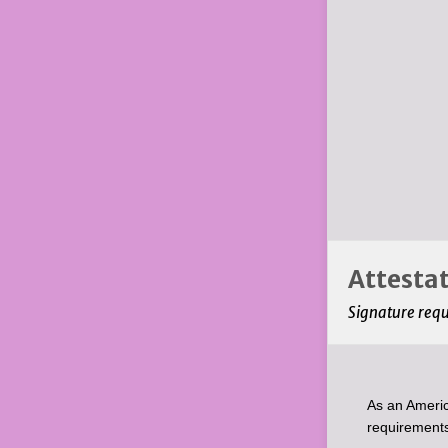
Attestat
Signature req
As an Americ
requirements