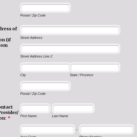
Postal / Zip Code
dress of
Street Address
n (if
from
Street Address Line 2
City
State / Province
Postal / Zip Code
ontact
Provider/
First Name
Last Name
on:
*
-