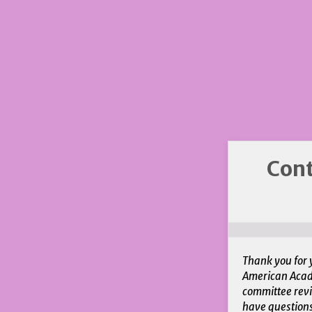
Cont
Thank you for 
American Acade
committee revi
have question