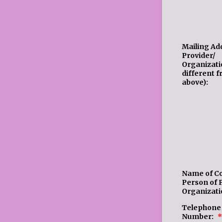
Mailing Ad
Provider/
Organizatio
different 
above):
Name of C
Person of 
Organizati
Telephone
Number:
*