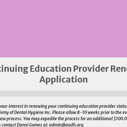
inuing Education Provider Re
Application
your interest in renewing your continuing education provider statu
my of Dental Hygiene Inc. Please allow 8-10 weeks prior to the ev
ew process. You may expedite the process for an additional $100.00
s contact Danni Gomes at: admin@aadh.org.