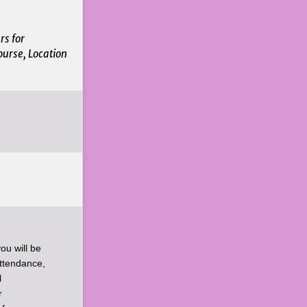
rs for
ourse, Location
ou will be
Attendance,
l
r