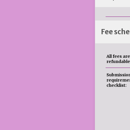
Fee sche
All fees ar
refundable
Submissio
requireme
checklist: