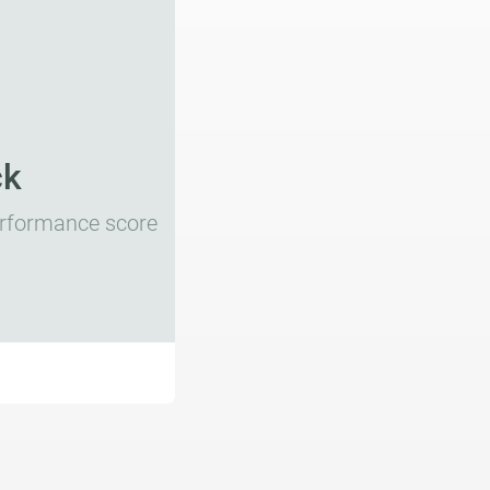
ck
performance score