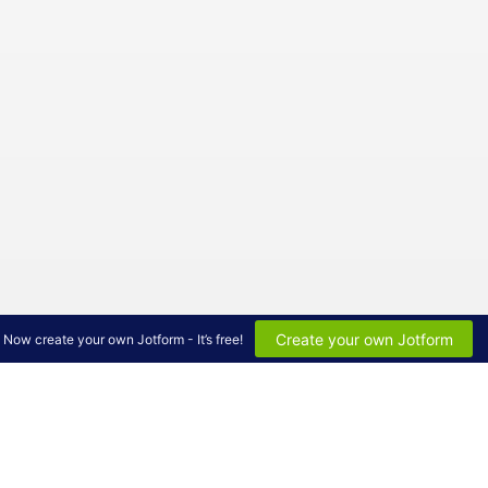
Create your own Jotform
Now create your own Jotform - It’s free!