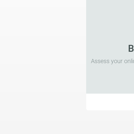
B
Assess your onli