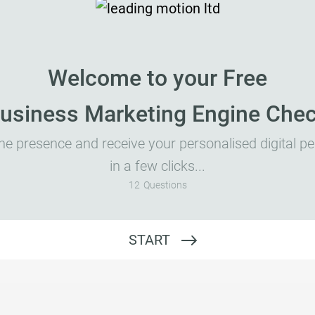
Welcome to your Free
usiness Marketing Engine Che
ne presence and receive your personalised digital 
in a few clicks...
12
Questions
Website Address
START