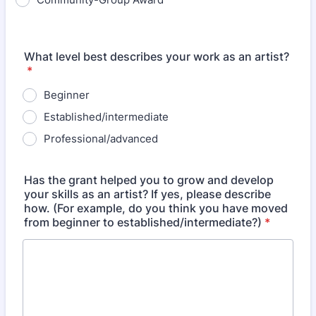
What level best describes your work as an artist?
*
Beginner
Established/intermediate
Professional/advanced
Has the grant helped you to grow and develop
your skills as an artist? If yes, please describe
how. (For example, do you think you have moved
from beginner to established/intermediate?)
*