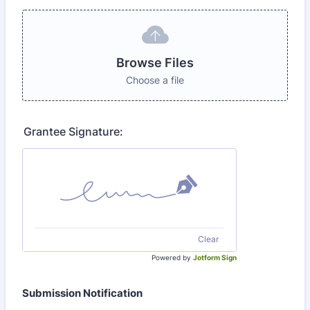
Browse Files
Choose a file
Grantee Signature:
Clear
Powered by
Jotform Sign
Submission Notification