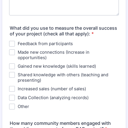
What did you use to measure the overall success
of your project (check all that apply):
*
Feedback from participants
Made new connections (Increase in
opportunities)
Gained new knowledge (skills learned)
Shared knowledge with others (teaching and
presenting)
Increased sales (number of sales)
Data Collection (analyzing records)
Other
How many community members engaged with