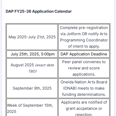
DAP FY25-26 Application Calendar
Complete pre-registration
via Jotform OR notify Arts
May 2025-July 21st, 2025
Programming Coordinator
of intent to apply.
July 25th, 2025, 5:00pm
DAP Application Deadline
Peer panel convenes to
August 2025
(exact date
review and score
TBD)
applications.
Oneida Nation Arts Board
September 9th, 2025
(ONAB) meets to make
funding determinations.
Applicants are notified of
Week of September 15th,
grant accpetance or
2025
rejection.