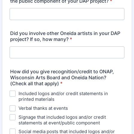
the public component of your DAP project?
*
Did you involve other Oneida artists in your DAP
project? If so, how many?
*
How did you give recognition/credit to ONAP,
Wisconsin Arts Board and Oneida Nation?
(Check all that apply)
*
Included logos and/or credit statements in
printed materials
Verbal thanks at events
Signage that included logos and/or credit
statements at event/public component
Social media posts that included logos and/or