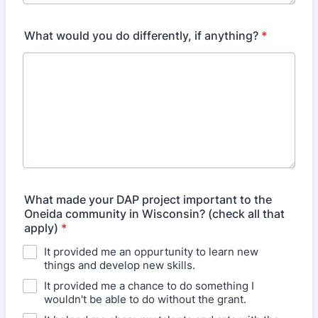
What would you do differently, if anything?
*
What made your DAP project important to the
Oneida community in Wisconsin? (check all that
apply)
*
It provided me an oppurtunity to learn new
things and develop new skills.
It provided me a chance to do something I
wouldn't be able to do without the grant.