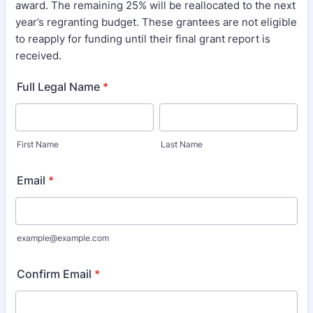
award. The remaining 25% will be reallocated to the next
year’s regranting budget. These grantees are not eligible
to reapply for funding until their final grant report is
received.
Full Legal Name
*
First Name
Last Name
Email
*
example@example.com
Confirm Email
*