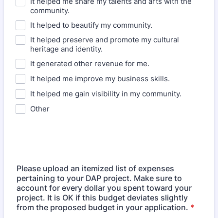
It helped me share my talents and arts with the
community.
It helped to beautify my community.
It helped preserve and promote my cultural
heritage and identity.
It generated other revenue for me.
It helped me improve my business skills.
It helped me gain visibility in my community.
Other
Please upload an itemized list of expenses
pertaining to your DAP project. Make sure to
account for every dollar you spent toward your
project. It is OK if this budget deviates slightly
from the proposed budget in your application.
*