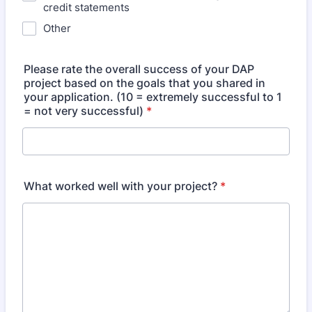
credit statements
Other
Please rate the overall success of your DAP
project based on the goals that you shared in
your application. (10 = extremely successful to 1
= not very successful)
*
What worked well with your project?
*