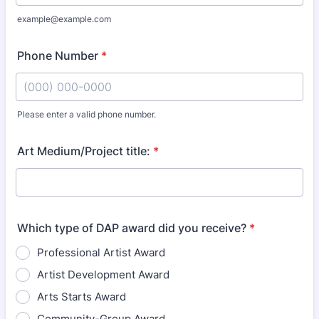
example@example.com
Phone Number
*
Please enter a valid phone number.
Format: (000) 000-0000.
Art Medium/Project title:
*
Which type of DAP award did you receive?
*
Professional Artist Award
Artist Development Award
Arts Starts Award
Community-Group Award