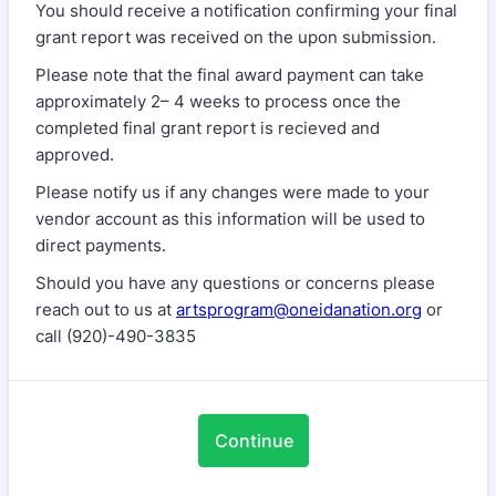
You should receive a notification confirming your final
grant report was received on the upon submission.
Please note that the final award payment can take
approximately 2– 4 weeks to process once the
completed final grant report is recieved and
approved.
Please notify us if any changes were made to your
vendor account as this information will be used to
direct payments.
Should you have any questions or concerns please
reach out to us at
artsprogram@oneidanation.org
or
call (920)-490-3835
Continue