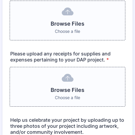
Browse Files
Choose a file
Please upload any receipts for supplies and
expenses pertaining to your DAP project.
*
Browse Files
Choose a file
Help us celebrate your project by uploading up to
three photos of your project including artwork,
and/or community involvement.