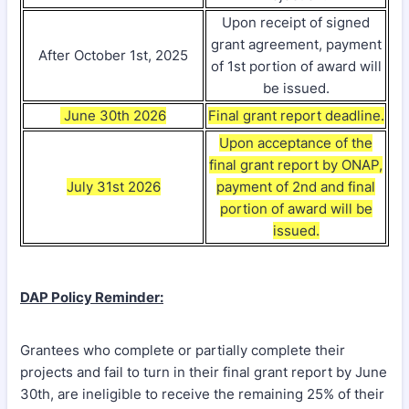
Upon receipt of signed
grant agreement, payment
After October 1st, 2025
of 1st portion of award will
be issued.
June 30th 2026
Final grant report deadline.
Upon acceptance of the
final grant report by ONAP,
July 31st 2026
payment of 2nd and final
portion of award will be
issued.
DAP Policy Reminder:
Grantees who complete or partially complete their
projects and fail to turn in their final grant report by June
30th, are ineligible to receive the remaining 25% of their