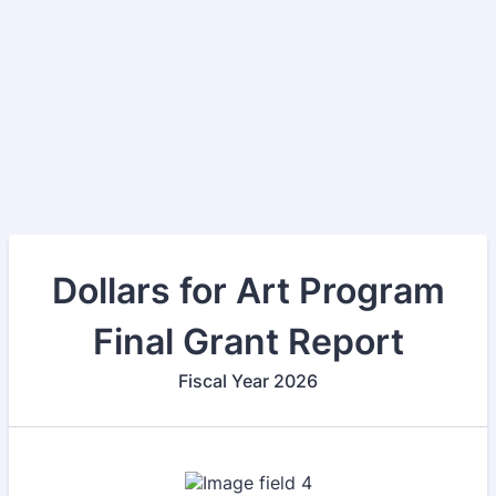
Dollars for Art Program
Final Grant Report
Fiscal Year 2026