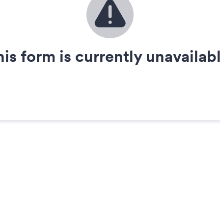
his form is currently unavailabl