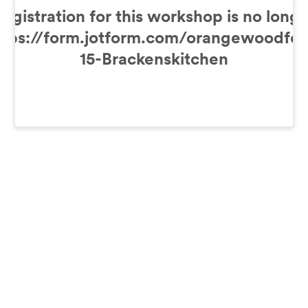
Registration for this workshop is no longe
https://form.jotform.com/orangewoodfou
15-Brackenskitchen