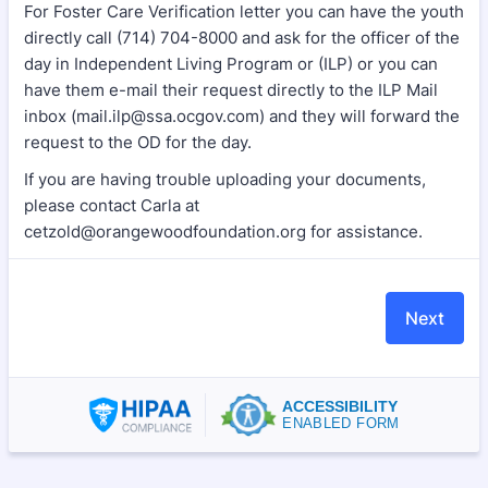
For Foster Care Verification letter you can have the youth
directly call (714) 704-8000 and ask for the officer of the
day in Independent Living Program or (ILP) or you can
have them e-mail their request directly to the ILP Mail
inbox (mail.ilp@ssa.ocgov.com) and they will forward the
request to the OD for the day.
If you are having trouble uploading your documents,
please contact Carla at
cetzold@orangewoodfoundation.org for assistance.
Next
ACCESSIBILITY
ENABLED FORM