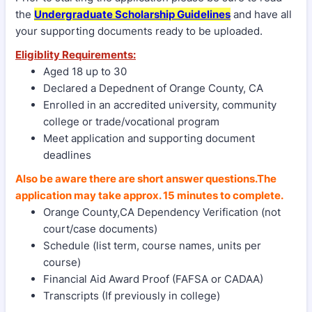
the
Undergraduate Scholarship Guidelines
and have all
your supporting documents ready to be uploaded.
Eligiblity Requirements:
Aged 18 up to 30
Declared a Depednent of Orange County, CA
Enrolled in an accredited university, community
college or trade/vocational program
Meet application and supporting document
deadlines
Also be aware there are short answer questions.
The
application may take approx. 15 minutes to complete.
Orange County,CA Dependency Verification (not
court/case documents)
Schedule (list term, course names, units per
course)
Financial Aid Award Proof (FAFSA or CADAA)
Transcripts (If previously in college)