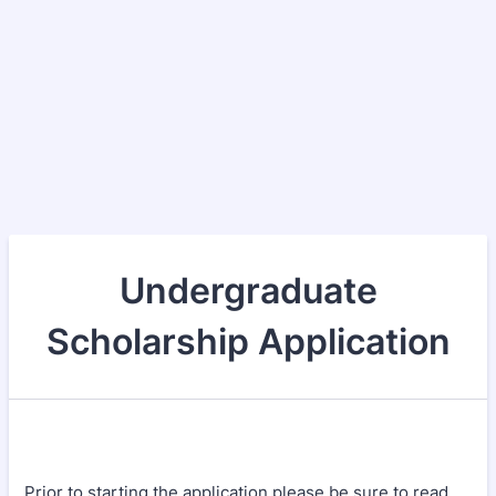
Undergraduate
Scholarship Application
Prior to starting the application please be sure to read