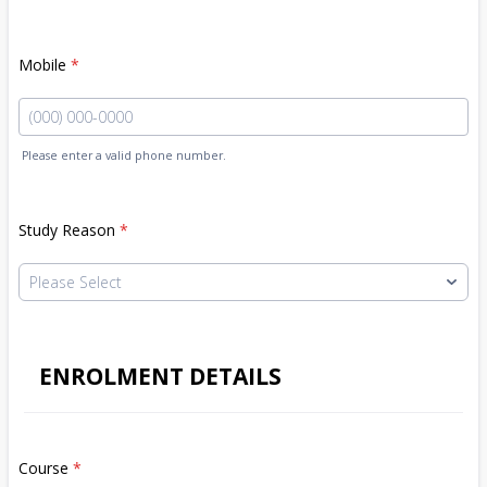
Mobile
*
Please enter a valid phone number.
Format: (000) 000-0000.
Study Reason
*
ENROLMENT DETAILS
Course
*