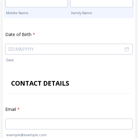
Middle Name
Family Name
Date of Birth
*
Date
CONTACT DETAILS
Email
*
example@example.com