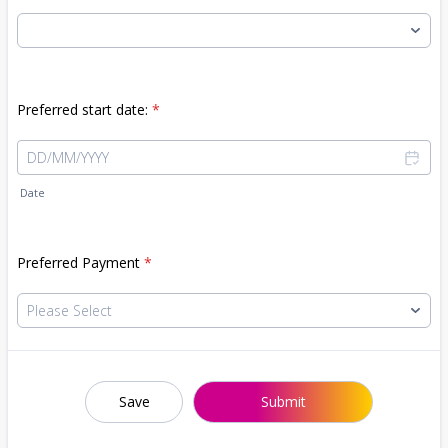
Preferred start date:
*
Date
Preferred Payment
*
Save
Submit