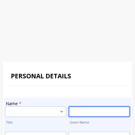
PERSONAL DETAILS
Name
*
Title
Given Name