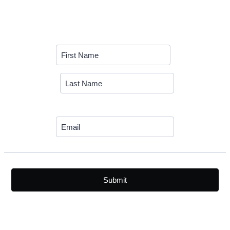
Submit