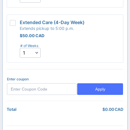
Extended Care (4-Day Week) 
Extends pickup to 5:00 p.m.
$50.00 CAD
$
50.00
CAD
# of Weeks
Enter coupon
Apply
$
0.00
CAD
$0
Total