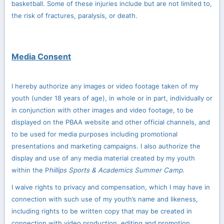
basketball. Some of these injuries include but are not limited to,
the risk of fractures, paralysis, or death.
Media Consent
I hereby authorize any images or video footage taken of my
youth (under 18 years of age), in whole or in part, individually or
in conjunction with other images and video footage, to be
displayed on the PBAA website and other official channels, and
to be used for media purposes including promotional
presentations and marketing campaigns. I also authorize the
display and use of any media material created by my youth
within the P
hillips Sports & Academics Summer Camp
.
I waive rights to privacy and compensation, which I may have in
connection with such use of my youth’s name and likeness,
including rights to be written copy that may be created in
connection with video production, editing and promotion