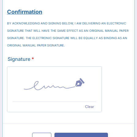
Confirmation
BY ACKNOWLEDGING AND SIGNING BELOW, I AM DELIVERING AN ELECTRONIC
SIGNATURE THAT WILL HAVE THE SAME EFFECT AS AN ORIGINAL MANUAL PAPER
SIGNATURE. THE ELECTRONIC SIGNATURE WILL BE EQUALLY AS BINDING AS AN
ORIGINAL MANUAL PAPER SIGNATURE.
Signature
*
Clear