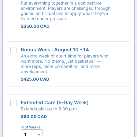
Put everything together in a competitive
environment. Players are challenged through
games and situations to apply what they’ve
learned under pressure.
$350.00 CAD
$
350.00
CAD
Bonus Week : August 10 - 14
An extra week of court time for players who
want more. No theme, just basketball —
more reps, more competition, and more
development.
$425.00 CAD
$
425.00
CAD
Extended Care (5-Day Week)
Extends pickup to 5:00 p.m.
$60.00 CAD
$
60.00
CAD
# of Weeks