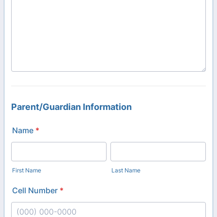
Parent/Guardian Information
Name
*
First Name
Last Name
Cell Number
*