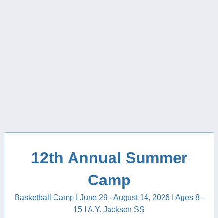
12th Annual Summer
Camp
Basketball Camp I June 29 - August 14, 2026 I Ages 8 -
15 I A.Y. Jackson SS