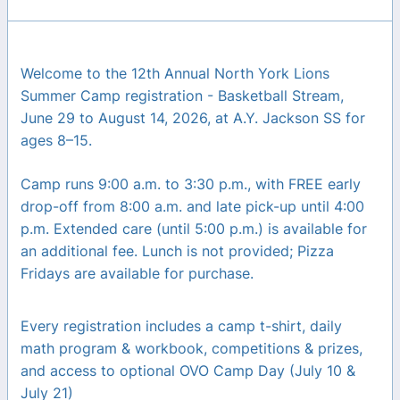
Welcome to the 12th Annual North York Lions
Summer Camp registration - Basketball Stream,
June 29 to August 14, 2026, at A.Y. Jackson SS for
ages 8–15.
Camp runs 9:00 a.m. to 3:30 p.m., with FREE early
drop-off from 8:00 a.m. and late pick-up until 4:00
p.m. Extended care (until 5:00 p.m.) is available for
an additional fee. Lunch is not provided; Pizza
Fridays are available for purchase.
Every registration includes a camp t-shirt, daily
math program & workbook, competitions & prizes,
and access to optional OVO Camp Day (July 10 &
July 21)