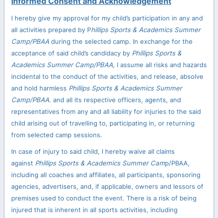
Informed Consent and Acknowledgement
I hereby give my approval for my child’s participation in any and
all activities prepared by P
hillips Sports & Academics Summer
Camp/PBAA
during the selected camp
.
In exchange for the
acceptance of said child’s candidacy by
Phillips Sports &
Academics Summer Camp/PBAA
, I assume all risks and hazards
incidental to the conduct of the activities, and release, absolve
and hold harmless
Phillips Sports & Academics Summer
Camp/PBAA
. and all its respective officers, agents, and
representatives from any and all liability for injuries to the said
child arising out of travelling to, participating in, or returning
from selected camp sessions.
In case of injury to said child, I hereby waive all claims
against
Phillips Sports & Academics Summer Cam
p/PBAA,
including all coaches and affiliates, all participants, sponsoring
agencies, advertisers, and, if applicable, owners and lessors of
premises used to conduct the event. There is a risk of being
injured that is inherent in all sports activities, including