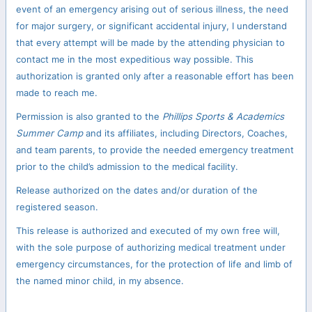
event of an emergency arising out of serious illness, the need
for major surgery, or significant accidental injury, I understand
that every attempt will be made by the attending physician to
contact me in the most expeditious way possible. This
authorization is granted only after a reasonable effort has been
made to reach me.
Permission is also granted to the
Phillips Sports & Academics
Summer Camp
and its affiliates, including Directors, Coaches,
and team parents, to provide the needed emergency treatment
prior to the child’s admission to the medical facility.
Release authorized on the dates and/or duration of the
registered season.
This release is authorized and executed of my own free will,
with the sole purpose of authorizing medical treatment under
emergency circumstances, for the protection of life and limb of
the named minor child, in my absence.