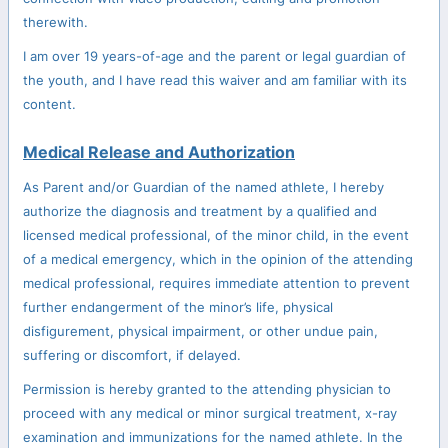
therewith.
I am over 19 years-of-age and the parent or legal guardian of
the youth, and I have read this waiver and am familiar with its
content.
Medical Release and Authorization
As Parent and/or Guardian of the named athlete, I hereby
authorize the diagnosis and treatment by a qualified and
licensed medical professional, of the minor child, in the event
of a medical emergency, which in the opinion of the attending
medical professional, requires immediate attention to prevent
further endangerment of the minor’s life, physical
disfigurement, physical impairment, or other undue pain,
suffering or discomfort, if delayed.
Permission is hereby granted to the attending physician to
proceed with any medical or minor surgical treatment, x-ray
examination and immunizations for the named athlete. In the