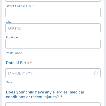
Street Address Line 2
City
Province
Postal Code
Date of Birth
*
Date
Does your child have any allergies, medical
conditions or recent injuries?
*