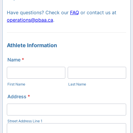
Have questions? Check our
FAQ
or contact us at
operations@pbaa.ca
.
Athlete Information
Name
*
First Name
Last Name
Address
*
Street Address Line 1