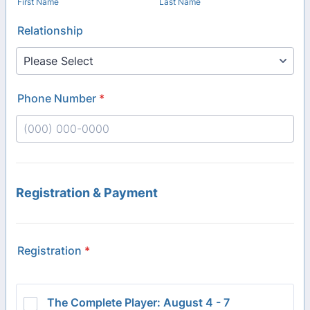
First Name
Last Name
Relationship
Phone Number
*
Format: (000) 000-0000.
Registration & Payment
Registration
*
The Complete Player: August 4 - 7