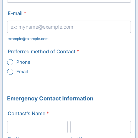
Format: (000) 000-0000.
E-mail
*
example@example.com
Preferred method of Contact
*
Phone
Email
Emergency Contact Information
Contact's Name
*