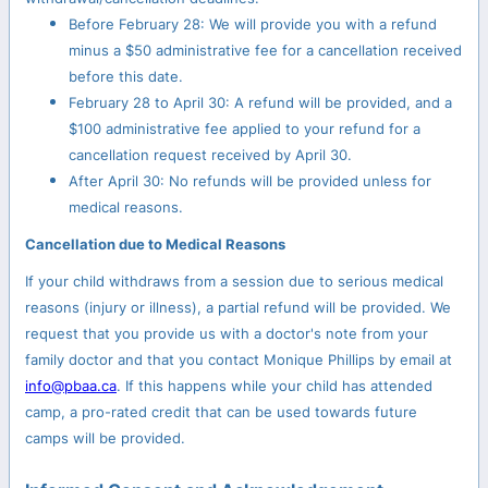
Before February 28: We will provide you with a refund
minus a $50 administrative fee for a cancellation received
before this date.
February 28 to April 30: A refund will be provided, and a
$100 administrative fee applied to your refund for a
cancellation request received by April 30.
After April 30: No refunds will be provided unless for
medical reasons.
Cancellation due to Medical Reasons
If your child withdraws from a session due to serious medical
reasons (injury or illness), a partial refund will be provided. We
request that you provide us with a doctor's note from your
family doctor and that you contact Monique Phillips by email at
info@pbaa.ca
. If this happens while your child has attended
camp, a pro-rated credit that can be used towards future
camps will be provided.