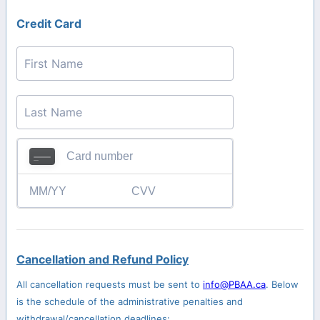
Credit Card
Cancellation and Refund Policy
All cancellation requests must be sent to
info@PBAA.ca
. Below
is the schedule of the administrative penalties and
withdrawal/cancellation deadlines: