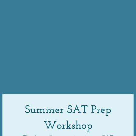
Summer SAT Prep
Workshop