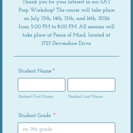
Thank you for your interest in our SAT
Prep Workshop! The course will take place
on July 13th, 14th, 15th, and 16th, 2026
from 5:00 PM to 8:00 PM. All sessions will
take place at Peace of Mind, located at
1725 Devonshire Drive.
Student Name
*
Student First Name
Student Last Name
Student Grade
*