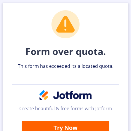
Form over quota.
This form has exceeded its allocated quota.
Create beautiful & free forms with Jotform
Try Now