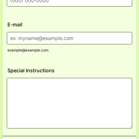
Format: (000) 000-0000.
E-mail
example@example.com
Special Instructions