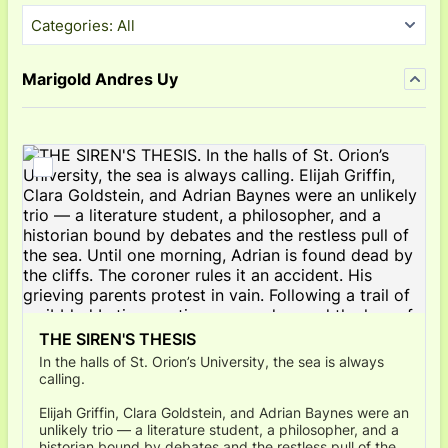
Categories:
All
Marigold Andres Uy
THE SIREN'S THESIS
In the halls of St. Orion’s University, the sea is always
calling.
Elijah Griffin, Clara Goldstein, and Adrian Baynes were an
unlikely trio — a literature student, a philosopher, and a
historian bound by debates and the restless pull of the