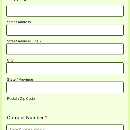
Street Address
Street Address Line 2
City
State / Province
Postal / Zip Code
Contact Number
*