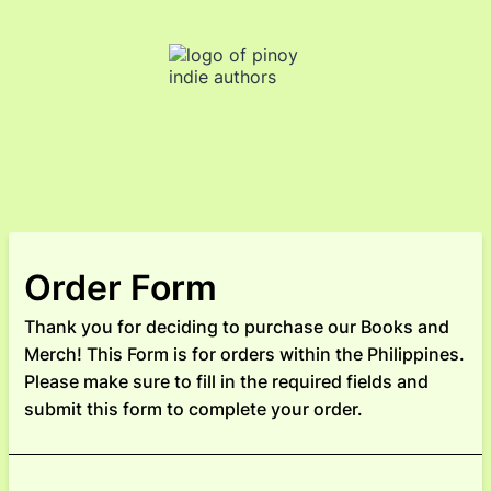
Order Form
Thank you for deciding to purchase our Books and
Merch! This Form is for orders within the Philippines.
Please make sure to fill in the required fields and
submit this form to complete your order.