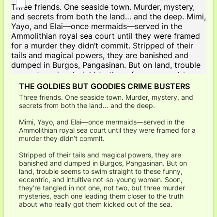
THE GOLDIES BUT GOODIES CRIME BUSTERS
Three friends. One seaside town. Murder, mystery, and
secrets from both the land… and the deep.
Mimi, Yayo, and Elai—once mermaids—served in the
Ammolithian royal sea court until they were framed for a
murder they didn’t commit.
Stripped of their tails and magical powers, they are
banished and dumped in Burgos, Pangasinan. But on
land, trouble seems to swim straight to these funny,
eccentric, and intuitive not-so-young women. Soon,
they’re tangled in not one, not two, but three murder
mysteries, each one leading them closer to the truth
about who really got them kicked out of the sea.