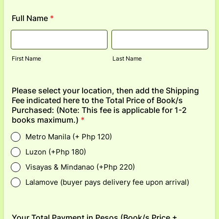
Full Name
*
First Name
Last Name
Please select your location, then add the Shipping
Fee indicated here to the Total Price of Book/s
Purchased: (Note: This fee is applicable for 1-2
books maximum.)
*
Metro Manila (+ Php 120)
Luzon (+Php 180)
Visayas & Mindanao (+Php 220)
Lalamove (buyer pays delivery fee upon arrival)
Your Total Payment in Pesos (Book/s Price +