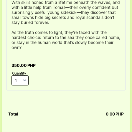
With skills honed from a lifetime beneath the waves, and
with a little help from Tomas—their overly confident but
surprisingly useful young sidekick—they discover that
small towns hide big secrets and royal scandals don’t
stay buried forever.
As the truth comes to light, they’re faced with the
hardest choice: return to the sea they once called home,
or stay in the human world that’s slowly become their
own?
350.00 PHP
350.00
PHP
Quantity
0.00
PHP
0.0
Total