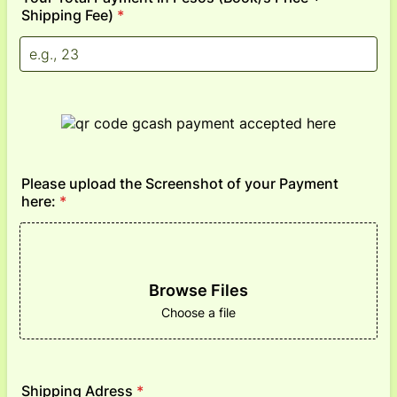
Shipping Fee)
*
Please upload the Screenshot of your Payment
here:
*
Browse Files
Choose a file
Shipping Adress
*