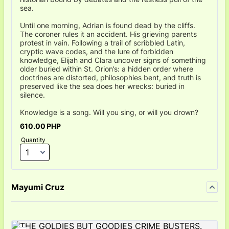
sea.
Until one morning, Adrian is found dead by the cliffs.
The coroner rules it an accident. His grieving parents
protest in vain. Following a trail of scribbled Latin,
cryptic wave codes, and the lure of forbidden
knowledge, Elijah and Clara uncover signs of something
older buried within St. Orion’s: a hidden order where
doctrines are distorted, philosophies bent, and truth is
preserved like the sea does her wrecks: buried in
silence.
Knowledge is a song. Will you sing, or will you drown?
610.00 PHP
610.00
PHP
Quantity
Mayumi Cruz