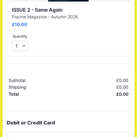
ISSUE 2 - Same Again
Piscine Magazine - Autumn 2026
£10.00
£
10.00
Quantity
Subtotal
£
0.00
£0.
Shipping
£
0.00
£0.
£
0.00
£0.
Total
Debit or Credit Card