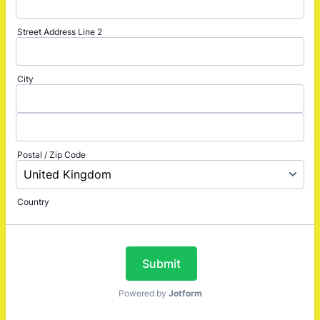
Street Address Line 2
City
Postal / Zip Code
Country
Submit
Powered by
Jotform