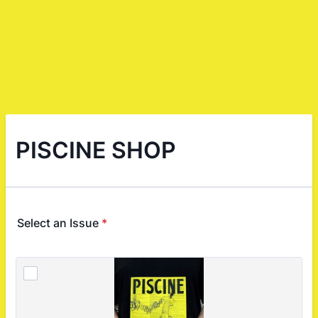
PISCINE SHOP
Select an Issue
*