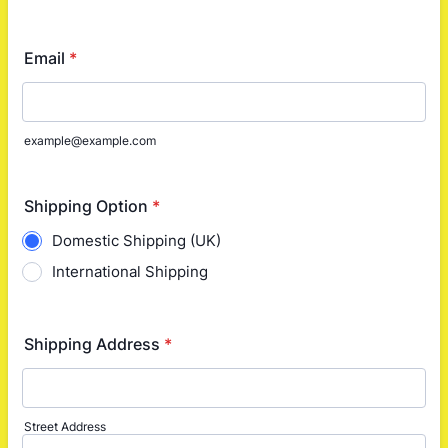
Email
*
example@example.com
Shipping Option
*
Domestic Shipping (UK)
International Shipping
Shipping Address
*
Street Address