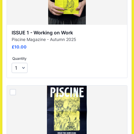
ISSUE 1 - Working on Work
Piscine Magazine - Autumn 2025
£10.00
£
10.00
Quantity