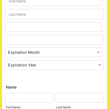
Name
First Name
Last Name