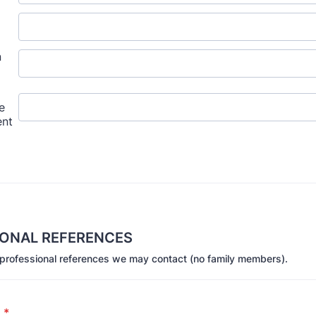
IONAL REFERENCES
 professional references we may contact (no family members).
1
*