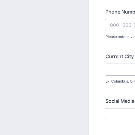
Phone Numb
Please enter a va
Format: (000
Current City
Ex: Columbus, O
Social Media