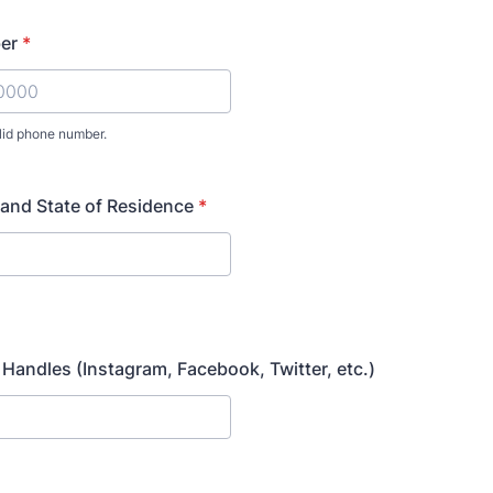
er
*
lid phone number.
) 000-0000.
 and State of Residence
*
H
 Handles (Instagram, Facebook, Twitter, etc.)