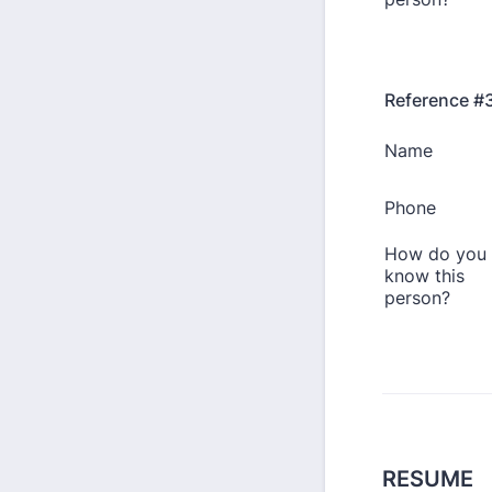
Reference #
RESUME