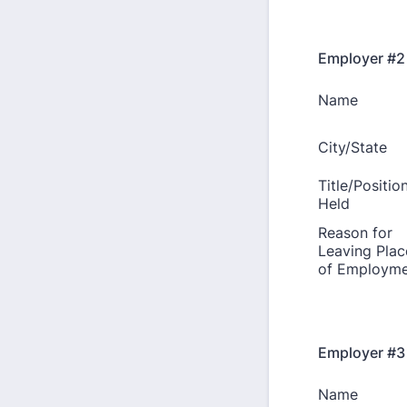
Employer #2
Employer #3