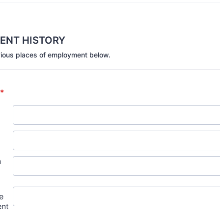
ENT HISTORY
evious places of employment below.
*