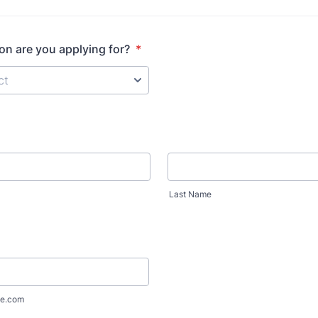
on are you applying for?
*
Last Name
e.com