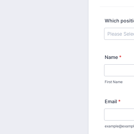
Which positi
Name
*
First Name
Email
*
example@exampl