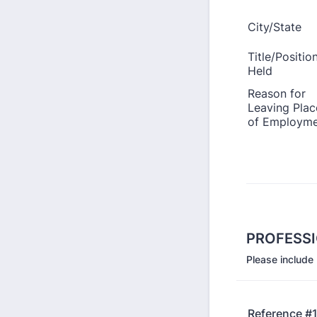
PROFESS
Please include
Reference #