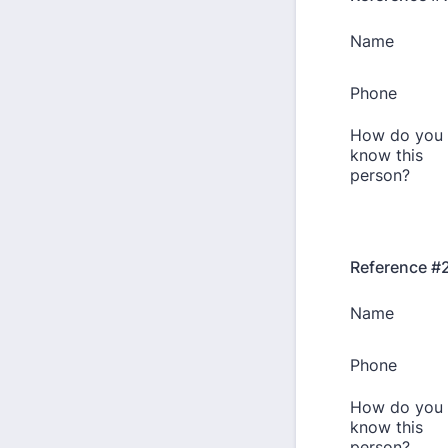
Reference #