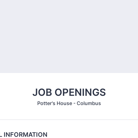
JOB OPENINGS
Potter's House - Columbus
L INFORMATION