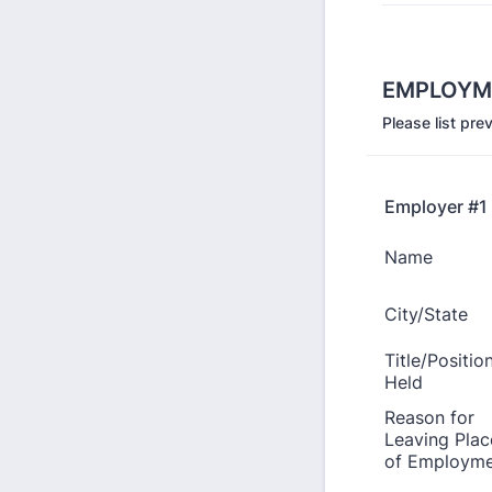
EMPLOYM
Please list pr
Employer #1