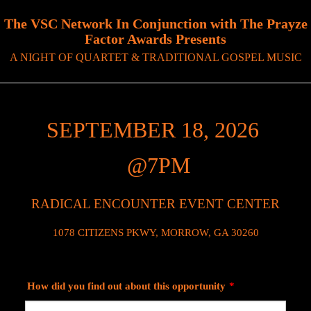
The VSC Network In Conjunction with The Prayze
Factor Awards Presents
A NIGHT OF QUARTET & TRADITIONAL GOSPEL MUSIC
SEPTEMBER 18, 2026
@7PM
RADICAL ENCOUNTER EVENT CENTER
1078 CITIZENS PKWY, MORROW, GA 30260
How did you find out about this opportunity
*