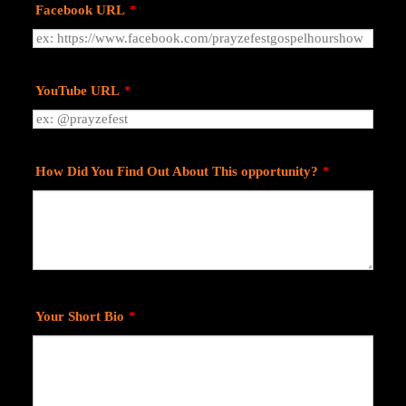
Facebook URL
*
YouTube URL
*
How Did You Find Out About This opportunity?
*
Your Short Bio
*