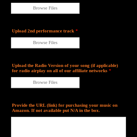
Browse Files
Upload 2nd performance track
*
Browse Files
Upload the Radio Version of your song (if applicable)
for radio airplay on all of our affiliate networks
*
Browse Files
Provide the URL (link) for purchasing your music on
Amazon. If not available put N/A in the box.