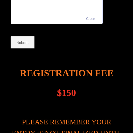
Clear
Submit
REGISTRATION FEE
$150
PLEASE REMEMBER YOUR