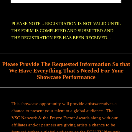
PLEASE NOTE... REGISTRATION IS NOT VALID UNTIL
THE FORM IS COMPLETED AND SUBMITTED AND
THE REGISTRATION FEE HAS BEEN RECEIVED...
Please Provide The Requested Information So that
We Have Everything That's Needed For Your
Showcase Performance
This showcase opportunity will provide artists/creatives a
chance to present your talent to a global audience. The
VSC Network & the Prayze Factor Awards along with our
affiliates and/or partners are giving artists a chance to be