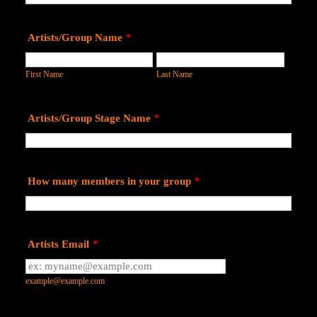
Artists/Group Name
*
First Name
Last Name
Artists/Group Stage Name
*
How many members in your group
*
Artists Email
*
example@example.com