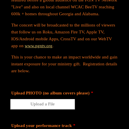
featured before a global audience on the PGN TV Network
"Live" and also on local channel WCAC BeeTV reaching
600k + homes throughout Georgia and Alabama.
The concert will be broadcasted to the millions of viewers
that follow us on Roku, Amazon Fire TV, Apple TV,
IOS/Android mobile Apps, CrossTV and on our WebTV
app on
www.pgntv.org
.
This is your chance to make an impact worldwide and gain
instant exposure for your ministry gift. Registration details
are below.
Upload PHOTO (no album covers please)
*
Upload a File
Upload your performance track
*