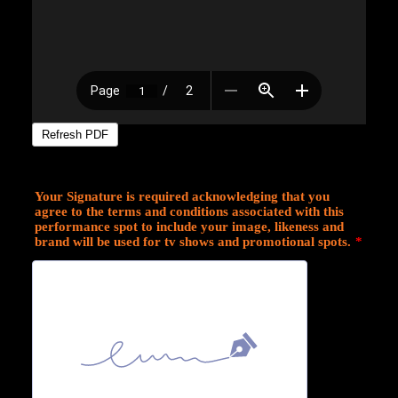
Your Signature is required acknowledging that you
agree to the terms and conditions associated with this
performance spot to include your image, likeness and
brand will be used for tv shows and promotional spots.
*