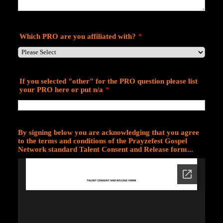
Which PRO are you affiliated with?
*
If you selected "other" for the PRO question please list
your PRO here or put n/a
*
By signing below you are acknowledging that you agree
to the terms and conditions of the Prayzefest Gospel
Network standard Talent Consent and Release form...