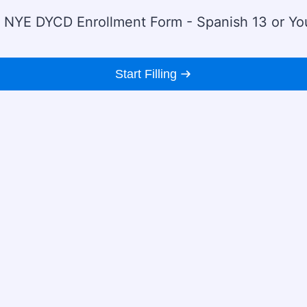
 NYE DYCD Enrollment Form - Spanish 13 or Yo
Start Filling