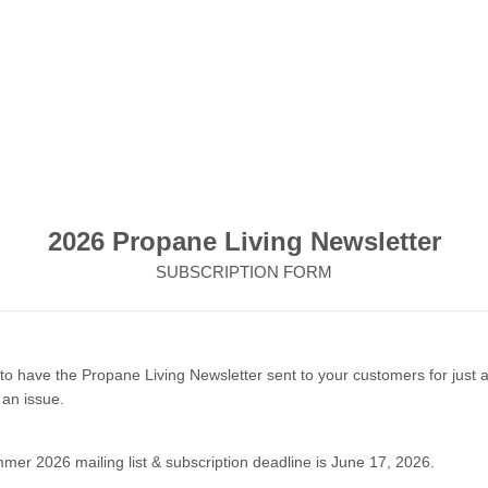
2026 Propane Living Newsletter
SUBSCRIPTION FORM
to have the Propane Living Newsletter sent to your customers for just 
 an issue.
er 2026 mailing list & subscription deadline is June 17, 2026.