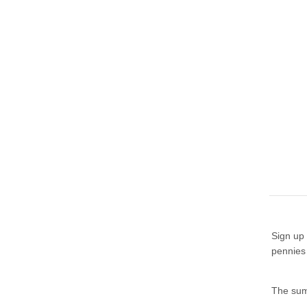
Sign up 
pennies
The summ