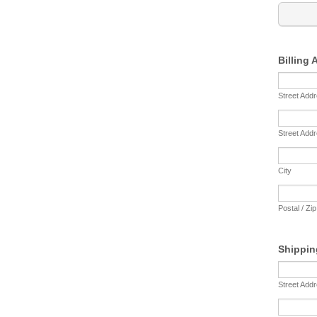
Billing
Street Add
Street Addr
City
Postal / Zi
Shippin
Street Add