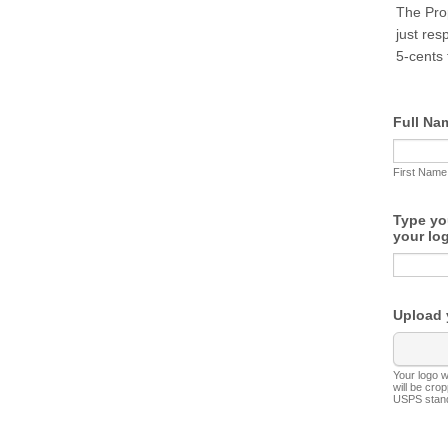
The Prop
just res
5-cents 
Full Na
First Name
Type yo
your lo
Upload 
Your logo 
will be cro
USPS stan