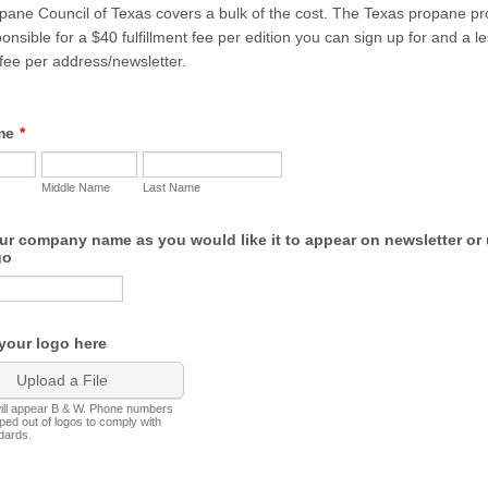
ane Council of Texas covers a bulk of the cost. The Texas propane pro
ponsible for a $40 fulfillment fee per edition you can sign up for and a l
fee per address/newsletter.
me
*
Middle Name
Last Name
ur company name as you would like it to appear on newsletter or
go
your logo here
Upload a File
will appear B & W. Phone numbers
pped out of logos to comply with
dards.