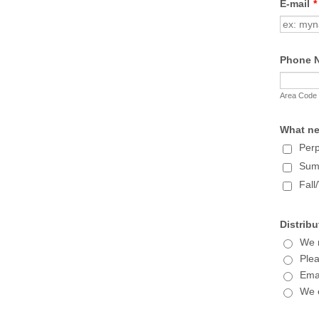
E-mail
*
Phone 
Area Code
What ne
Perp
Sum
Fall
Distribu
We m
Plea
Emai
We 