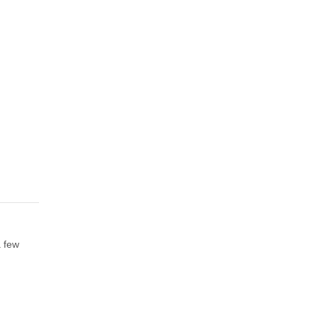
a few