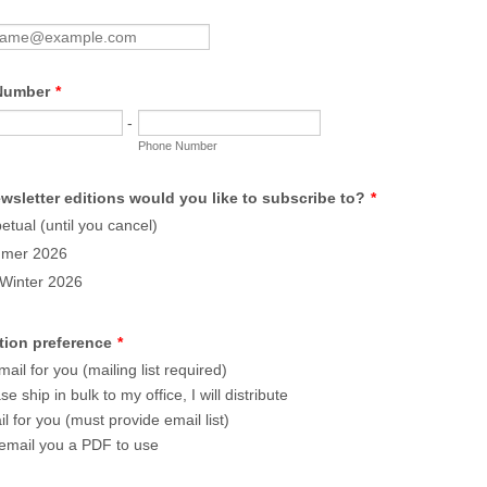
Number
*
-
Phone Number
wsletter editions would you like to subscribe to?
*
etual (until you cancel)
mer 2026
/Winter 2026
tion preference
*
ail for you (mailing list required)
se ship in bulk to my office, I will distribute
l for you (must provide email list)
email you a PDF to use