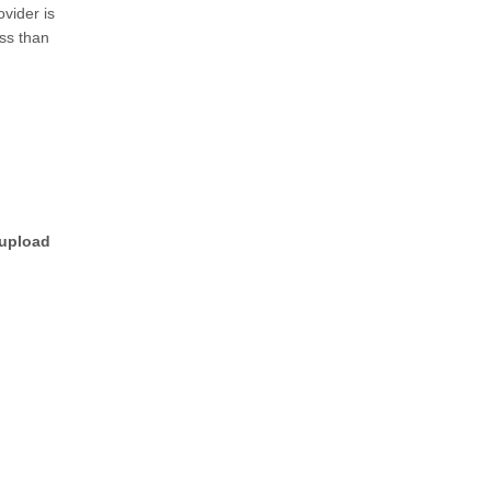
vider is
ess than
 upload