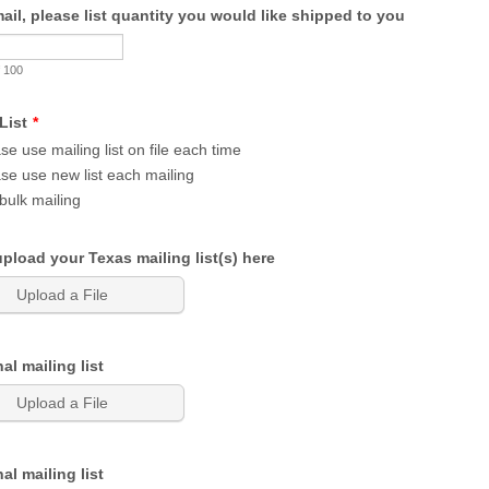
mail, please list quantity you would like shipped to you
 100
List
*
se use mailing list on file each time
se use new list each mailing
bulk mailing
pload your Texas mailing list(s) here
Upload a File
al mailing list
Upload a File
al mailing list