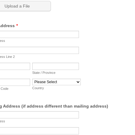
Upload a File
 Address
*
ress
ess Line 2
State / Province
Country
p Code
g Address (if address different than mailing address)
ress