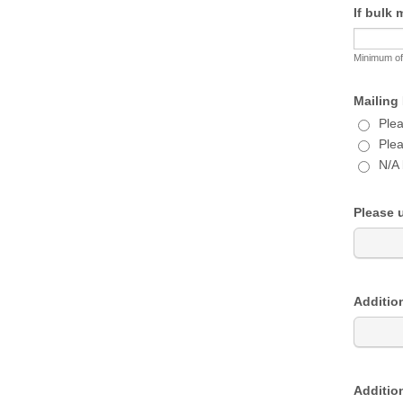
If bulk 
Minimum of
Mailing 
Plea
Plea
N/A 
Please u
Addition
Addition