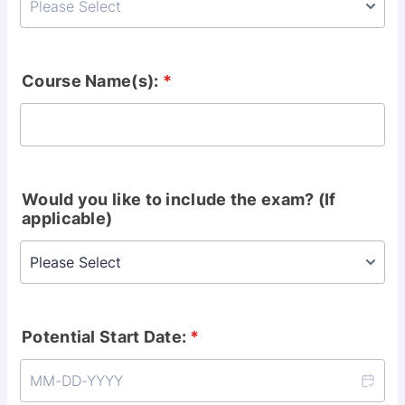
Course Name(s):
*
Would you like to include the exam? (If
applicable)
Potential Start Date:
*