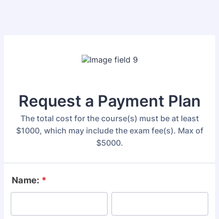
Request a Payment Plan
The total cost for the course(s) must be at least
$1000, which may include the exam fee(s). Max of
$5000.
Name:
*