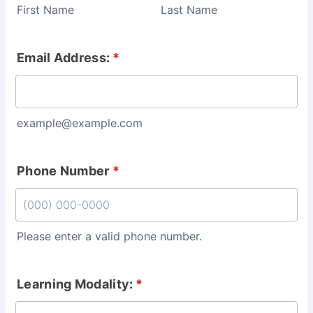
First Name
Last Name
Email Address:
*
example@example.com
Phone Number
*
Please enter a valid phone number.
Format: (000) 000-0000.
Learning Modality:
*