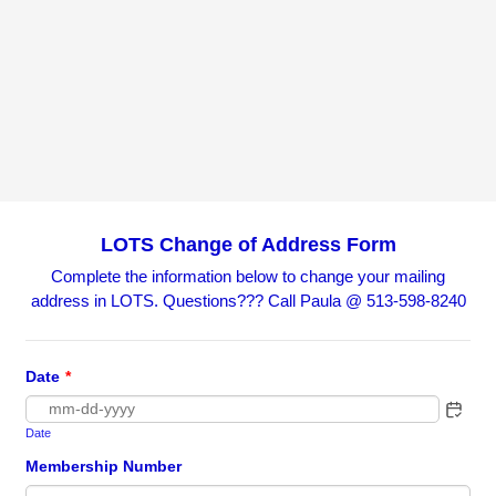
LOTS Change of Address Form
Complete the information below to change your mailing
address in LOTS. Questions??? Call Paula @ 513-598-8240
Date
*
Date
Membership Number