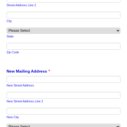
Street Address Line 2
City
State
Zip Code
New Mailing Address
*
New Street Address
New Street Address Line 2
New City