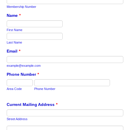
Membership Number
Name
*
First Name
Last Name
Email
*
example@example.com
Phone Number
*
Area Code
Phone Number
Current Mailing Address
*
Street Address