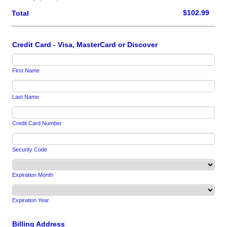
$0.00
$
102.99
Total
Credit Card - Visa, MasterCard or Discover
First Name
Last Name
Credit Card Number
Security Code
Expiration Month
Expiration Year
Billing Address