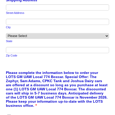
Shipping Address
*
Street Address
City
State
Zip Code
Please complete the information below to order your
LOTS GM UAW Local 774 Boxcar. Special Offer: The
Zephyr, Sam Adams, CPKC Tank and Joshua Dairy cars
are offered at a discount so long as you purchase at least
one (1) LOTS GM UAW Local 774 Boxcar. The discounted
cars will ship in 5-7 business days. Anticipated delivery
of the LOTS GM UAW Local 774 Boxcar is November 2026.
Please keep your information up-to-date with the LOTS
business office.
*