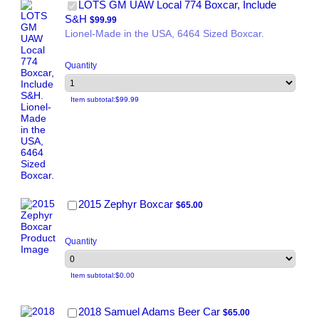
LOTS GM UAW Local 774 Boxcar, Include
$99.99
S&H
$
99.99
Lionel-Made in the USA, 6464 Sized Boxcar.
Quantity
$0.00
Item subtotal:
$
99.99
$65.00
2015 Zephyr Boxcar
$
65.00
Quantity
$0.00
Item subtotal:
$
0.00
$65.00
2018 Samuel Adams Beer Car
$
65.00