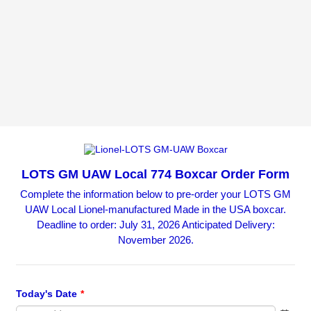
LOTS GM UAW Local 774 Boxcar Order Form
Complete the information below to pre-order your LOTS GM
UAW Local Lionel-manufactured Made in the USA boxcar.
Deadline to order: July 31, 2026 Anticipated Delivery:
November 2026.
Today's Date
*