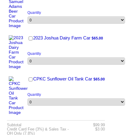
Quantity
$65.00
2023 Joshua Dairy Farm Car
$
65.00
Quantity
$65.00
CPKC Sunflower Oil Tank Car
$
65.00
Quantity
$0.00
Subtotal
$
99.99
$0.00
Credit Card Fee (3%) & Sales Tax -
$
3.00
OH Only (7.8%)