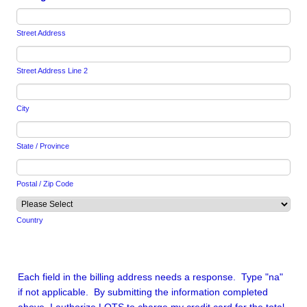
Street Address
Street Address Line 2
City
State / Province
Postal / Zip Code
Country
Each field in the billing address needs a response. Type "na"
if not applicable. By submitting the information completed