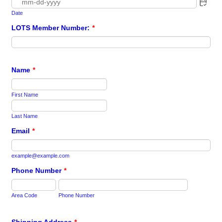
Date
LOTS Member Number:
*
Name
*
First Name
Last Name
Email
*
example@example.com
Phone Number
*
Area Code
Phone Number