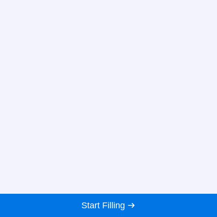
Start Filling