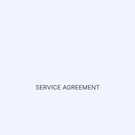
SERVICE AGREEMENT