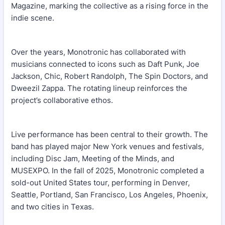
Magazine, marking the collective as a rising force in the
indie scene.
Over the years, Monotronic has collaborated with
musicians connected to icons such as Daft Punk, Joe
Jackson, Chic, Robert Randolph, The Spin Doctors, and
Dweezil Zappa. The rotating lineup reinforces the
project’s collaborative ethos.
Live performance has been central to their growth. The
band has played major New York venues and festivals,
including Disc Jam, Meeting of the Minds, and
MUSEXPO. In the fall of 2025, Monotronic completed a
sold-out United States tour, performing in Denver,
Seattle, Portland, San Francisco, Los Angeles, Phoenix,
and two cities in Texas.