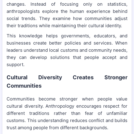
changes. Instead of focusing only on statistics,
anthropologists explore the human experience behind
social trends. They examine how communities adjust
their traditions while maintaining their cultural identity.
This knowledge helps governments, educators, and
businesses create better policies and services. When
leaders understand local customs and community needs,
they can develop solutions that people accept and
support.
Cultural Diversity Creates Stronger
Communities
Communities become stronger when people value
cultural diversity. Anthropology encourages respect for
different traditions rather than fear of unfamiliar
customs. This understanding reduces conflict and builds
trust among people from different backgrounds.