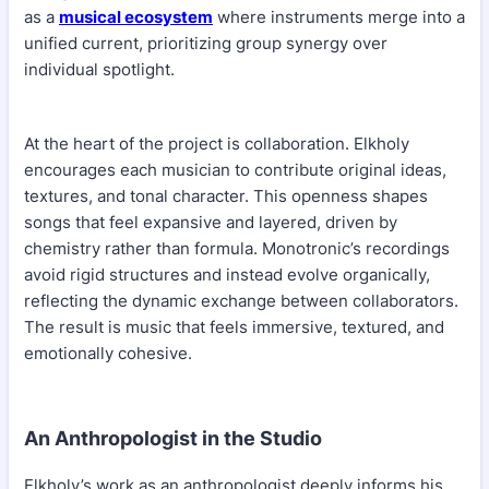
as a
musical ecosystem
where instruments merge into a
unified current, prioritizing group synergy over
individual spotlight.
At the heart of the project is collaboration. Elkholy
encourages each musician to contribute original ideas,
textures, and tonal character. This openness shapes
songs that feel expansive and layered, driven by
chemistry rather than formula. Monotronic’s recordings
avoid rigid structures and instead evolve organically,
reflecting the dynamic exchange between collaborators.
The result is music that feels immersive, textured, and
emotionally cohesive.
An Anthropologist in the Studio
Elkholy’s work as an anthropologist deeply informs his