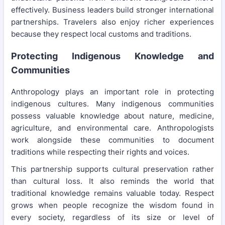
effectively. Business leaders build stronger international
partnerships. Travelers also enjoy richer experiences
because they respect local customs and traditions.
Protecting Indigenous Knowledge and
Communities
Anthropology plays an important role in protecting
indigenous cultures. Many indigenous communities
possess valuable knowledge about nature, medicine,
agriculture, and environmental care. Anthropologists
work alongside these communities to document
traditions while respecting their rights and voices.
This partnership supports cultural preservation rather
than cultural loss. It also reminds the world that
traditional knowledge remains valuable today. Respect
grows when people recognize the wisdom found in
every society, regardless of its size or level of