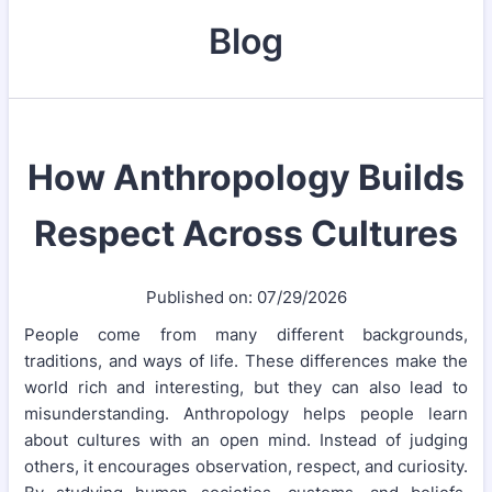
Blog
How Anthropology Builds
Respect Across Cultures
Published on: 07/29/2026
People come from many different backgrounds,
traditions, and ways of life. These differences make the
world rich and interesting, but they can also lead to
misunderstanding. Anthropology helps people learn
about cultures with an open mind. Instead of judging
others, it encourages observation, respect, and curiosity.