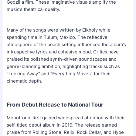
Godzilla film. These imaginative visuals amplify the
music’s theatrical quality.
Many of the songs were written by Elkholy while
spending time in Tulum, Mexico. The reflective
atmosphere of the beach setting influenced the album’s
introspective lyrics and cohesive mood. Critics have
praised its polished synth-driven soundscapes and
genre-blending ambition, highlighting tracks such as
“Looking Away” and “Everything Moves” for their
cinematic depth.
From Debut Release to National Tour
Monotronic first gained widespread attention with their
self-titled debut album in 2019. The release earned
praise from Rolling Stone, Relix, Rock Cellar, and Hype