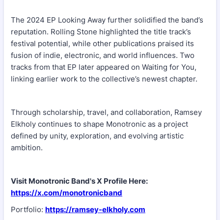
The 2024 EP Looking Away further solidified the band’s
reputation. Rolling Stone highlighted the title track’s
festival potential, while other publications praised its
fusion of indie, electronic, and world influences. Two
tracks from that EP later appeared on Waiting for You,
linking earlier work to the collective’s newest chapter.
Through scholarship, travel, and collaboration, Ramsey
Elkholy continues to shape Monotronic as a project
defined by unity, exploration, and evolving artistic
ambition.
Visit Monotronic Band's X Profile Here:
https://x.com/monotronicband
Portfolio:
https://ramsey-elkholy.com