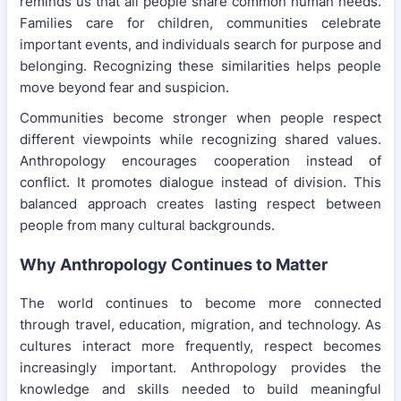
reminds us that all people share common human needs.
Families care for children, communities celebrate
important events, and individuals search for purpose and
belonging. Recognizing these similarities helps people
move beyond fear and suspicion.
Communities become stronger when people respect
different viewpoints while recognizing shared values.
Anthropology encourages cooperation instead of
conflict. It promotes dialogue instead of division. This
balanced approach creates lasting respect between
people from many cultural backgrounds.
Why Anthropology Continues to Matter
The world continues to become more connected
through travel, education, migration, and technology. As
cultures interact more frequently, respect becomes
increasingly important. Anthropology provides the
knowledge and skills needed to build meaningful