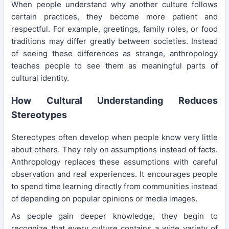
When people understand why another culture follows
certain practices, they become more patient and
respectful. For example, greetings, family roles, or food
traditions may differ greatly between societies. Instead
of seeing these differences as strange, anthropology
teaches people to see them as meaningful parts of
cultural identity.
How Cultural Understanding Reduces
Stereotypes
Stereotypes often develop when people know very little
about others. They rely on assumptions instead of facts.
Anthropology replaces these assumptions with careful
observation and real experiences. It encourages people
to spend time learning directly from communities instead
of depending on popular opinions or media images.
As people gain deeper knowledge, they begin to
recognize that every culture contains a wide variety of