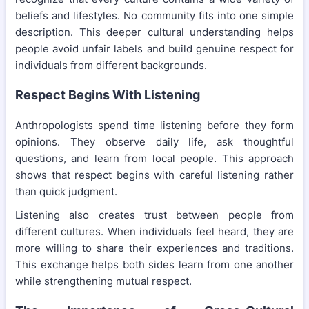
beliefs and lifestyles. No community fits into one simple
description. This deeper cultural understanding helps
people avoid unfair labels and build genuine respect for
individuals from different backgrounds.
Respect Begins With Listening
Anthropologists spend time listening before they form
opinions. They observe daily life, ask thoughtful
questions, and learn from local people. This approach
shows that respect begins with careful listening rather
than quick judgment.
Listening also creates trust between people from
different cultures. When individuals feel heard, they are
more willing to share their experiences and traditions.
This exchange helps both sides learn from one another
while strengthening mutual respect.