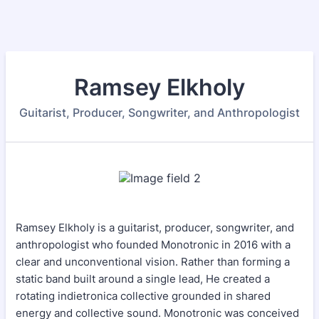
Ramsey Elkholy
Guitarist, Producer, Songwriter, and Anthropologist
Ramsey Elkholy is a guitarist, producer, songwriter, and
anthropologist who founded Monotronic in 2016 with a
clear and unconventional vision. Rather than forming a
static band built around a single lead, He created a
rotating indietronica collective grounded in shared
energy and collective sound. Monotronic was conceived