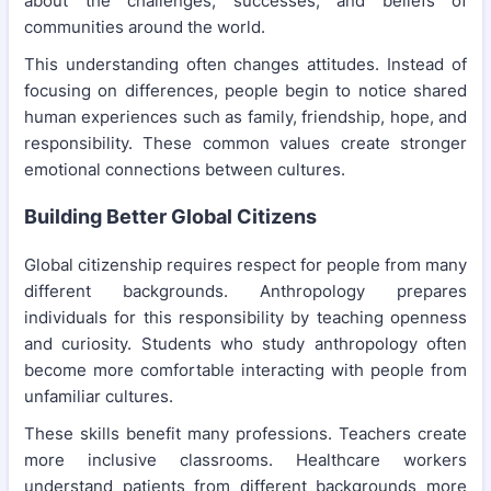
about the challenges, successes, and beliefs of
communities around the world.
This understanding often changes attitudes. Instead of
focusing on differences, people begin to notice shared
human experiences such as family, friendship, hope, and
responsibility. These common values create stronger
emotional connections between cultures.
Building Better Global Citizens
Global citizenship requires respect for people from many
different backgrounds. Anthropology prepares
individuals for this responsibility by teaching openness
and curiosity. Students who study anthropology often
become more comfortable interacting with people from
unfamiliar cultures.
These skills benefit many professions. Teachers create
more inclusive classrooms. Healthcare workers
understand patients from different backgrounds more