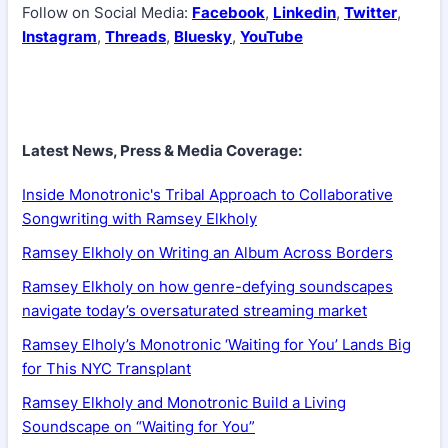
Follow on Social Media:
Facebook
,
Linkedin
,
Twitter
,
Instagram
,
Threads
,
Bluesky
,
YouTube
Latest News, Press & Media Coverage:
Inside Monotronic's Tribal Approach to Collaborative
Songwriting with Ramsey Elkholy
Ramsey Elkholy on Writing an Album Across Borders
Ramsey Elkholy on how genre-defying soundscapes
navigate today’s oversaturated streaming market
Ramsey Elholy’s Monotronic ‘Waiting for You’ Lands Big
for This NYC Transplant
Ramsey Elkholy and Monotronic Build a Living
Soundscape on “Waiting for You”