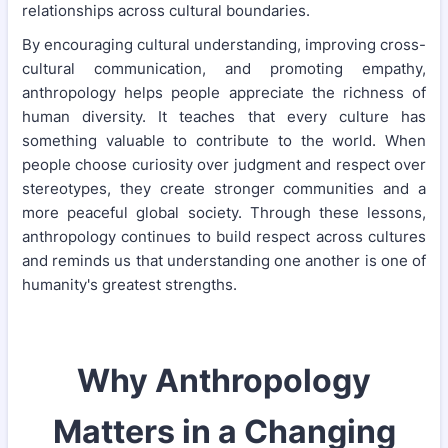
relationships across cultural boundaries.
By encouraging cultural understanding, improving cross-
cultural communication, and promoting empathy,
anthropology helps people appreciate the richness of
human diversity. It teaches that every culture has
something valuable to contribute to the world. When
people choose curiosity over judgment and respect over
stereotypes, they create stronger communities and a
more peaceful global society. Through these lessons,
anthropology continues to build respect across cultures
and reminds us that understanding one another is one of
humanity's greatest strengths.
Why Anthropology
Matters in a Changing