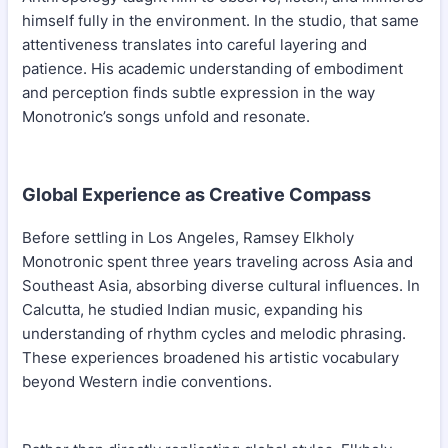
himself fully in the environment. In the studio, that same
attentiveness translates into careful layering and
patience. His academic understanding of embodiment
and perception finds subtle expression in the way
Monotronic’s songs unfold and resonate.
Global Experience as Creative Compass
Before settling in Los Angeles, Ramsey Elkholy
Monotronic spent three years traveling across Asia and
Southeast Asia, absorbing diverse cultural influences. In
Calcutta, he studied Indian music, expanding his
understanding of rhythm cycles and melodic phrasing.
These experiences broadened his artistic vocabulary
beyond Western indie conventions.