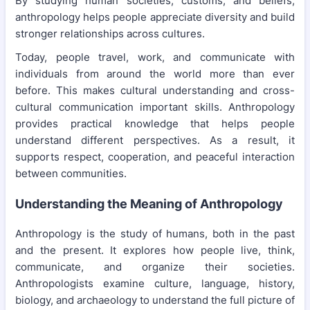
By studying human societies, customs, and beliefs,
anthropology helps people appreciate diversity and build
stronger relationships across cultures.
Today, people travel, work, and communicate with
individuals from around the world more than ever
before. This makes cultural understanding and cross-
cultural communication important skills. Anthropology
provides practical knowledge that helps people
understand different perspectives. As a result, it
supports respect, cooperation, and peaceful interaction
between communities.
Understanding the Meaning of Anthropology
Anthropology is the study of humans, both in the past
and the present. It explores how people live, think,
communicate, and organize their societies.
Anthropologists examine culture, language, history,
biology, and archaeology to understand the full picture of