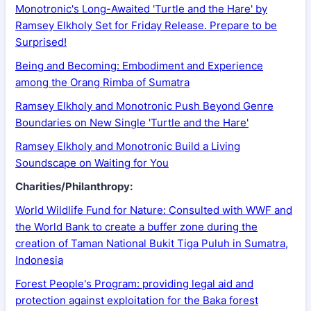
Monotronic's Long-Awaited 'Turtle and the Hare' by
Ramsey Elkholy Set for Friday Release. Prepare to be
Surprised!
Being and Becoming: Embodiment and Experience
among the Orang Rimba of Sumatra
Ramsey Elkholy and Monotronic Push Beyond Genre
Boundaries on New Single 'Turtle and the Hare'
Ramsey Elkholy and Monotronic Build a Living
Soundscape on Waiting for You
Charities/Philanthropy:
World Wildlife Fund for Nature: Consulted with WWF and
the World Bank to create a buffer zone during the
creation of Taman National Bukit Tiga Puluh in Sumatra,
Indonesia
Forest People's Program: providing legal aid and
protection against exploitation for the Baka forest