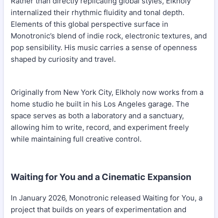
Rather than directly replicating global styles, Elkholy
internalized their rhythmic fluidity and tonal depth.
Elements of this global perspective surface in
Monotronic’s blend of indie rock, electronic textures, and
pop sensibility. His music carries a sense of openness
shaped by curiosity and travel.
Originally from New York City, Elkholy now works from a
home studio he built in his Los Angeles garage. The
space serves as both a laboratory and a sanctuary,
allowing him to write, record, and experiment freely
while maintaining full creative control.
Waiting for You and a Cinematic Expansion
In January 2026, Monotronic released Waiting for You, a
project that builds on years of experimentation and