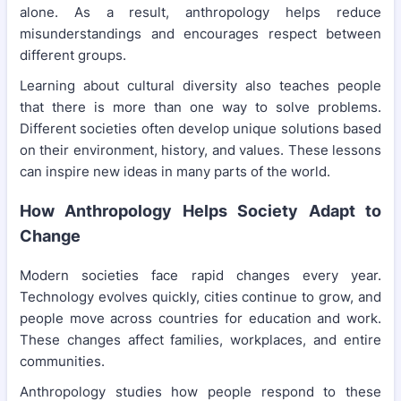
alone. As a result, anthropology helps reduce
misunderstandings and encourages respect between
different groups.
Learning about cultural diversity also teaches people
that there is more than one way to solve problems.
Different societies often develop unique solutions based
on their environment, history, and values. These lessons
can inspire new ideas in many parts of the world.
How Anthropology Helps Society Adapt to
Change
Modern societies face rapid changes every year.
Technology evolves quickly, cities continue to grow, and
people move across countries for education and work.
These changes affect families, workplaces, and entire
communities.
Anthropology studies how people respond to these