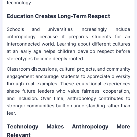
technology.
Education Creates Long-Term Respect
Schools and universities increasingly include
anthropology because it prepares students for an
interconnected world. Learning about different cultures
at an early age helps children develop respect before
stereotypes become deeply rooted.
Classroom discussions, cultural projects, and community
engagement encourage students to appreciate diversity
through real examples. These educational experiences
shape future leaders who value fairness, cooperation,
and inclusion. Over time, anthropology contributes to
stronger communities built on understanding rather than
fear.
Technology Makes Anthropology More
Relevant