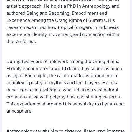
artistic approach. He holds a PhD in Anthropology and
authored Being and Becoming: Embodiment and
Experience Among the Orang Rimba of Sumatra. His
research examined how tropical foragers in Indonesia
experience identity, movement, and connection within
the rainforest.
During two years of fieldwork among the Orang Rimba,
Elkholy encountered a world defined by sound as much
as sight. Each night, the rainforest transformed into a
complex tapestry of rhythms and tonal layers. He has
described falling asleep to what felt like a vast natural
orchestra, alive with polyrhythms and shifting patterns.
This experience sharpened his sensitivity to rhythm and
atmosphere.
Anthropology taught him to observe, listen, and immerse