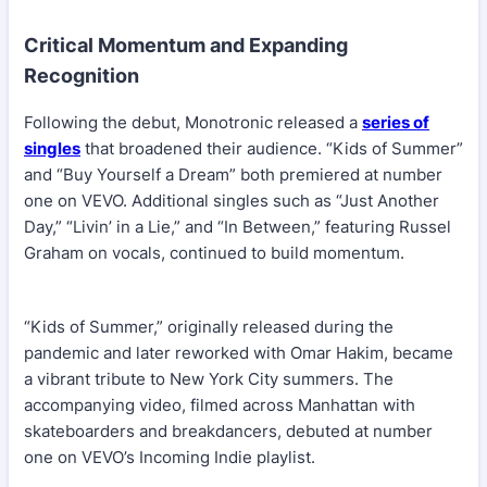
Critical Momentum and Expanding
Recognition
Following the debut, Monotronic released a
series of
singles
that broadened their audience. “Kids of Summer”
and “Buy Yourself a Dream” both premiered at number
one on VEVO. Additional singles such as “Just Another
Day,” “Livin’ in a Lie,” and “In Between,” featuring Russel
Graham on vocals, continued to build momentum.
“Kids of Summer,” originally released during the
pandemic and later reworked with Omar Hakim, became
a vibrant tribute to New York City summers. The
accompanying video, filmed across Manhattan with
skateboarders and breakdancers, debuted at number
one on VEVO’s Incoming Indie playlist.