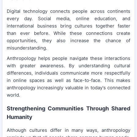
Digital technology connects people across continents
every day. Social media, online education, and
international business bring cultures together faster
than ever before. While these connections create
opportunities, they also increase the chance of
misunderstanding.
Anthropology helps people navigate these interactions
with greater awareness. By understanding cultural
differences, individuals communicate more respectfully
in online spaces as well as face-to-face. This makes
anthropology increasingly valuable in today's connected
world.
Strengthening Communities Through Shared
Humanity
Although cultures differ in many ways, anthropology