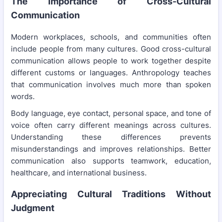
The Importance of Cross-Cultural
Communication
Modern workplaces, schools, and communities often
include people from many cultures. Good cross-cultural
communication allows people to work together despite
different customs or languages. Anthropology teaches
that communication involves much more than spoken
words.
Body language, eye contact, personal space, and tone of
voice often carry different meanings across cultures.
Understanding these differences prevents
misunderstandings and improves relationships. Better
communication also supports teamwork, education,
healthcare, and international business.
Appreciating Cultural Traditions Without
Judgment