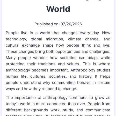
World
Published on: 07/20/2026
People live in a world that changes every day. New
technology, global migration, climate change, and
cultural exchange shape how people think and live.
These changes bring both opportunities and challenges.
Many people wonder how societies can adapt while
protecting their traditions and values. This is where
anthropology becomes important. Anthropology studies
human life, cultures, societies, and history. It helps
people understand why communities behave in certain
ways and how they respond to change.
The importance of anthropology continues to grow as
today's world is more connected than ever. People from
different backgrounds work, study, and communicate