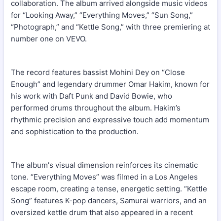
collaboration. The album arrived alongside music videos
for “Looking Away,” “Everything Moves,” “Sun Song,”
“Photograph,” and “Kettle Song,” with three premiering at
number one on VEVO.
The record features bassist Mohini Dey on “Close
Enough” and legendary drummer Omar Hakim, known for
his work with Daft Punk and David Bowie, who
performed drums throughout the album. Hakim’s
rhythmic precision and expressive touch add momentum
and sophistication to the production.
The album's visual dimension reinforces its cinematic
tone. “Everything Moves” was filmed in a Los Angeles
escape room, creating a tense, energetic setting. “Kettle
Song” features K-pop dancers, Samurai warriors, and an
oversized kettle drum that also appeared in a recent