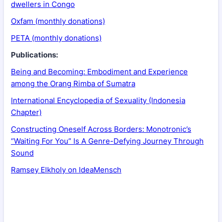
dwellers in Congo
Oxfam (monthly donations)
PETA (monthly donations)
Publications:
Being and Becoming: Embodiment and Experience
among the Orang Rimba of Sumatra
International Encyclopedia of Sexuality (Indonesia
Chapter)
Constructing Oneself Across Borders: Monotronic’s
“Waiting For You” Is A Genre-Defying Journey Through
Sound
Ramsey Elkholy on IdeaMensch