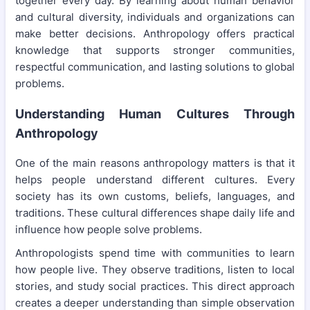
together every day. By learning about human behavior
and cultural diversity, individuals and organizations can
make better decisions. Anthropology offers practical
knowledge that supports stronger communities,
respectful communication, and lasting solutions to global
problems.
Understanding Human Cultures Through
Anthropology
One of the main reasons anthropology matters is that it
helps people understand different cultures. Every
society has its own customs, beliefs, languages, and
traditions. These cultural differences shape daily life and
influence how people solve problems.
Anthropologists spend time with communities to learn
how people live. They observe traditions, listen to local
stories, and study social practices. This direct approach
creates a deeper understanding than simple observation