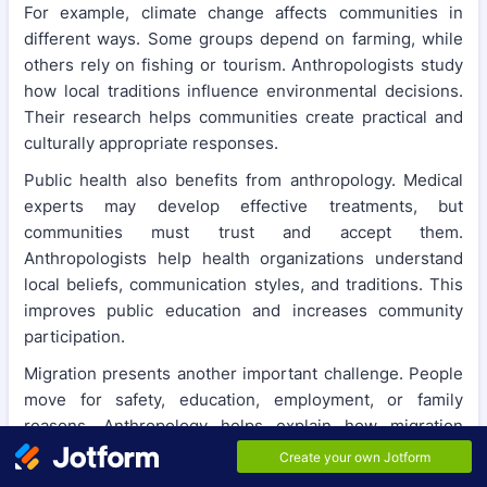
For example, climate change affects communities in
different ways. Some groups depend on farming, while
others rely on fishing or tourism. Anthropologists study
how local traditions influence environmental decisions.
Their research helps communities create practical and
culturally appropriate responses.
Public health also benefits from anthropology. Medical
experts may develop effective treatments, but
communities must trust and accept them.
Anthropologists help health organizations understand
local beliefs, communication styles, and traditions. This
improves public education and increases community
participation.
Migration presents another important challenge. People
move for safety, education, employment, or family
reasons. Anthropology helps explain how migration
changes both newcomers and host communities. This
knowledge supports better social integration and