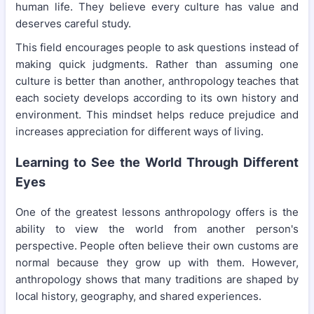
human life. They believe every culture has value and
deserves careful study.
This field encourages people to ask questions instead of
making quick judgments. Rather than assuming one
culture is better than another, anthropology teaches that
each society develops according to its own history and
environment. This mindset helps reduce prejudice and
increases appreciation for different ways of living.
Learning to See the World Through Different
Eyes
One of the greatest lessons anthropology offers is the
ability to view the world from another person's
perspective. People often believe their own customs are
normal because they grow up with them. However,
anthropology shows that many traditions are shaped by
local history, geography, and shared experiences.