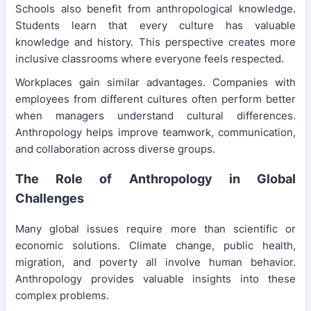
Schools also benefit from anthropological knowledge.
Students learn that every culture has valuable
knowledge and history. This perspective creates more
inclusive classrooms where everyone feels respected.
Workplaces gain similar advantages. Companies with
employees from different cultures often perform better
when managers understand cultural differences.
Anthropology helps improve teamwork, communication,
and collaboration across diverse groups.
The Role of Anthropology in Global
Challenges
Many global issues require more than scientific or
economic solutions. Climate change, public health,
migration, and poverty all involve human behavior.
Anthropology provides valuable insights into these
complex problems.