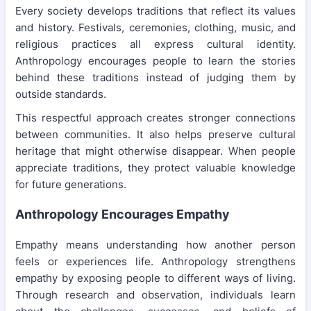
Every society develops traditions that reflect its values
and history. Festivals, ceremonies, clothing, music, and
religious practices all express cultural identity.
Anthropology encourages people to learn the stories
behind these traditions instead of judging them by
outside standards.
This respectful approach creates stronger connections
between communities. It also helps preserve cultural
heritage that might otherwise disappear. When people
appreciate traditions, they protect valuable knowledge
for future generations.
Anthropology Encourages Empathy
Empathy means understanding how another person
feels or experiences life. Anthropology strengthens
empathy by exposing people to different ways of living.
Through research and observation, individuals learn